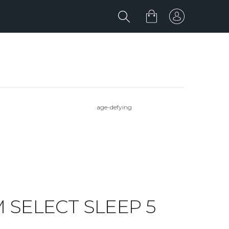
age-defying
OM SELECT SLEEP 5