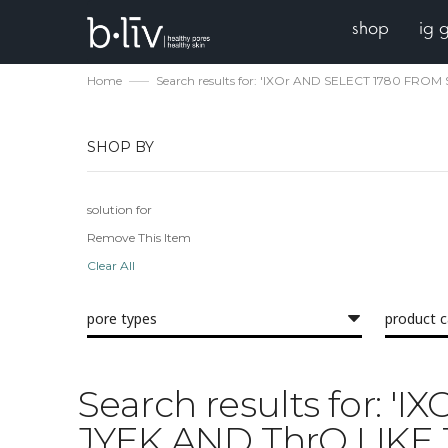
shop
ig 
Home
Search results for: 'IXOr AND SELECT 1780 FRO
SHOP BY
solution for
Remove This Item
Clear All
pore types
product 
Search results for: 
JYEK AND ThrQ LIKE 