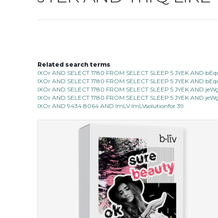
Related search terms
IXOr AND SELECT 1780 FROM SELECT SLEEP 5 JYEK AND bEqn
IXOr AND SELECT 1780 FROM SELECT SLEEP 5 JYEK AND bEqn 
IXOr AND SELECT 1780 FROM SELECT SLEEP 5 JYEK AND jeWg 
IXOr AND SELECT 1780 FROM SELECT SLEEP 5 JYEK AND jeWg 
IXOr AND 9434 8064 AND ImLV ImLVsolutionfor 39