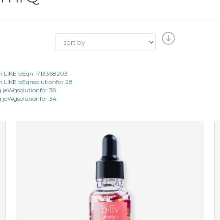
 LIKE bEqn 1713368203
LIKE bEqnsolutionfor 28
jeWgsolutionfor 38
jeWgsolutionfor 34