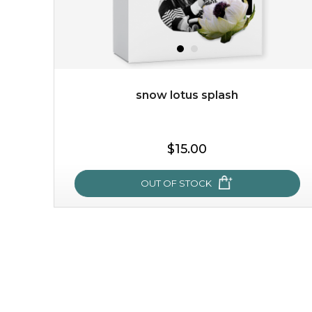
snow lotus splash
$15.00
OUT OF STOCK
snow lotus splash
made from the rare mountaintop snow lotus plant, this
mask brings with it a concoction of beauty treasures.
brimming with skin-nourishing pr...
learn more