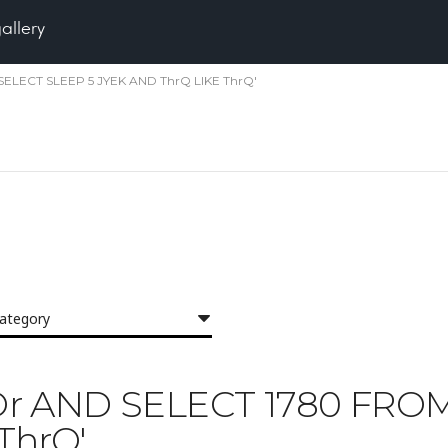
gallery
M SELECT SLEEP 5 JYEK AND ThrQ LIKE ThrQ'
category
'IXOr AND SELECT 1780 FR
ThrQ'