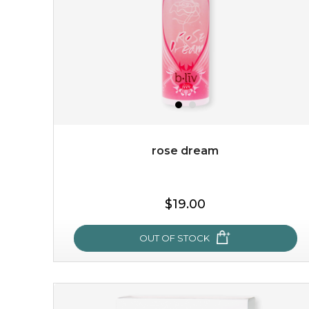
the skin's deepest layers and intensively healing
impaired or damaged skin, while b...
learn more
rose dream
$19.00
$19.00
OUT OF STOCK
OUT OF STOCK
rose dream