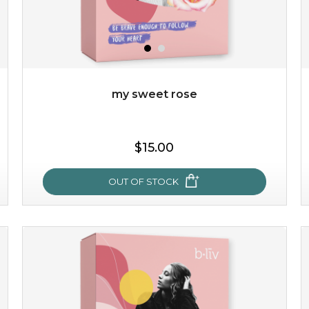
my sweet rose
$15.00
OUT OF STOCK
my sweet rose
cozy up in a bed of roses with this mask. encapsulated
with the beauty of the provence rose, it soothes and
calms your skin, and the subtle ...
learn more