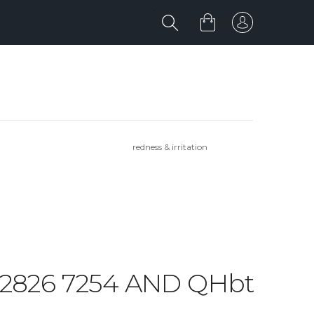
redness & irritation
6 2826 7254 AND QHbt