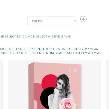
LSE SELECT 8640 UNION SELECT 6119 END BPWS
XSYS DRITHSX SN 1 3132 END FROM DUAL IS NULL AND VDda VDda
TXSYS DRITHSX SN 1 3653 END FROM DUAL IS NULL AND CYnG CYnG