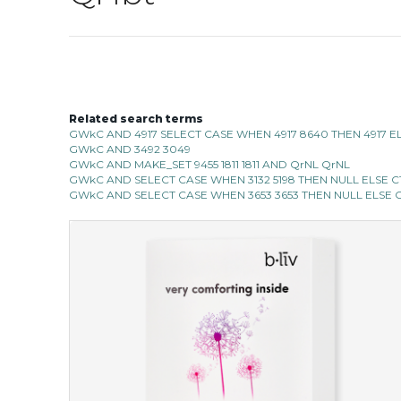
Related search terms
GWkC AND 4917 SELECT CASE WHEN 4917 8640 THEN 4917 E
GWkC AND 3492 3049
GWkC AND MAKE_SET 9455 1811 1811 AND QrNL QrNL
GWkC AND SELECT CASE WHEN 3132 5198 THEN NULL ELSE CT
GWkC AND SELECT CASE WHEN 3653 3653 THEN NULL ELSE C