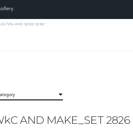
gallery
2826 7254 AND QHbt QHbt'
category
 'GWkC AND MAKE_SET 282