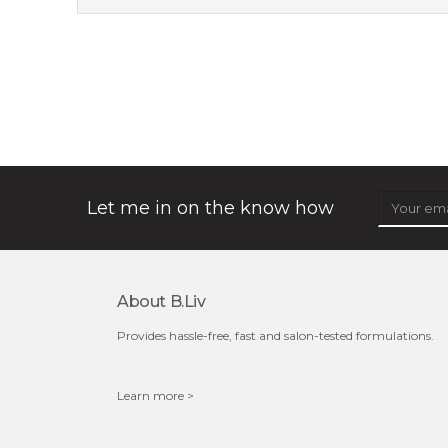
soothe me now
★
★
★
★
★
★
★
★
★
(4)
★
allow the power of flower to bless your skin with a
calming touch. deeply infused with organic immortelle
flower extract which has wonderful...
learn more
Let me in on the know how
About B.liv
$35.00
$15.00
Provides hassle-free, fast and salon-tested formulations.
Quantity
-
+
Learn more >
add to cart