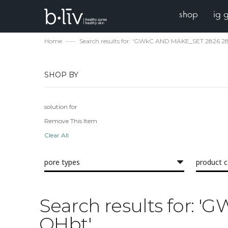
shop
ig 
Home
Search results for: 'GWkC AND MAKE_SET 2826 
SHOP BY
solution for
Remove This Item
Clear All
pore types
product 
Search results for:
QHbt'