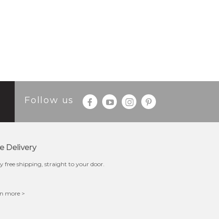
Follow us
e Delivery
y free shipping, straight to your door.
n more >