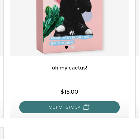
oh my cactus!
$15.00
$15.00
OUT OF STOCK
OUT OF STOCK
oh my cactus!