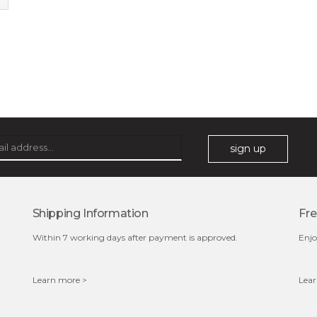
sign up
Shipping Information
Fre
Within 7 working days after payment is approved.
Enjo
Learn more >
Lear