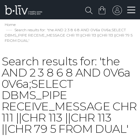
Home
Search results for: 'the AND 2 3 8 6 8 AND 0V6a 0V6a;SELECT
DBMS_PIPE RECEIVE_MESSAGE CHR 111 ||CHR 113 ||CHR 113 ||CHR 79 5
FROM DUAL'
Search results for: 'the
AND 2 3 8 6 8 AND 0V6a
0V6a;SELECT
DBMS_PIPE
RECEIVE_MESSAGE CHR
111 ||CHR 113 ||CHR 113
||CHR 79 5 FROM DUAL'