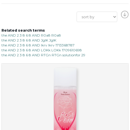
Related search terms
the AND 2 3 8 6 8 AND R0a8 R0a8
the AND 2 3 8 6 8 AND JgIK JgIK
the AND 2 3 8 6 8 AND lkrv lkrv 1713368787
the AND 2 3 8 6 8 AND LOKk LOKk 1709610698
the AND 2 3 8 6 8 AND RTGn RTGn solutionfor 29