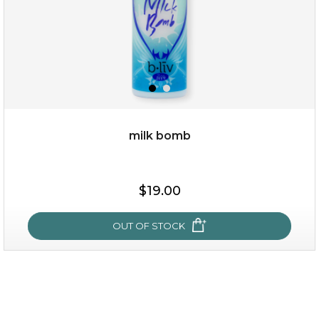
milk bomb
$19.00
$19.00
OUT OF STOCK
OUT OF STOCK
milk bomb