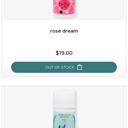
rose dream
$19.00
OUT OF STOCK
rose dream