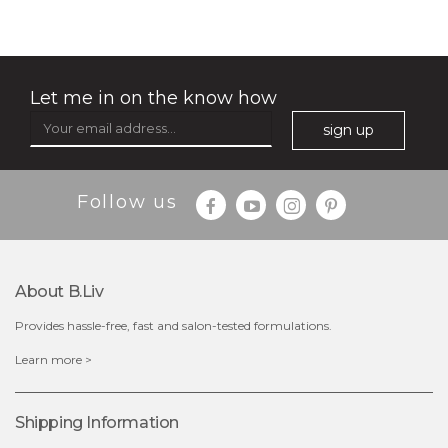
Let me in on the know how
sign up
Follow us
About B.liv
Provides hassle-free, fast and salon-tested formulations.
$19.00
Learn more >
OUT OF STOCK
Shipping Information