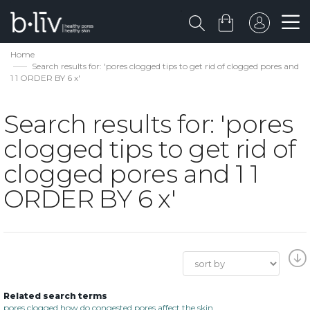
Home
Search results for: 'pores clogged tips to get rid of clogged pores and
1 1 ORDER BY 6 x'
Search results for: 'pores
clogged tips to get rid of
clogged pores and 1 1
ORDER BY 6 x'
Related search terms
pores clogged how do congested pores affect the skin