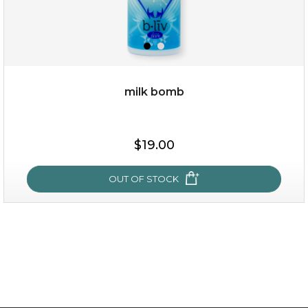
milk bomb
$19.00
$19.00
OUT OF STOCK
OUT OF STOCK
milk bomb