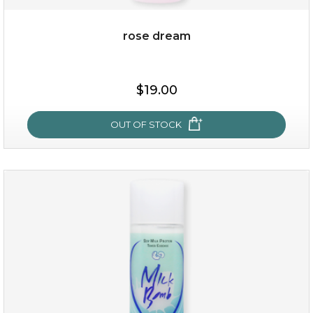
rose dream
$19.00
OUT OF STOCK
rose dream