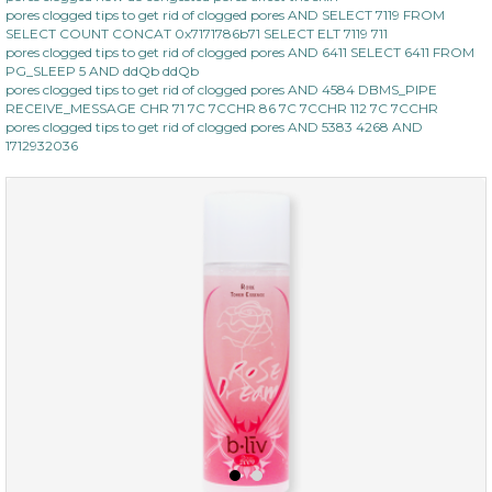
pores clogged tips to get rid of clogged pores AND SELECT 7119 FROM
SELECT COUNT CONCAT 0x7171786b71 SELECT ELT 7119 711
pores clogged tips to get rid of clogged pores AND 6411 SELECT 6411 FROM
PG_SLEEP 5 AND ddQb ddQb
pores clogged tips to get rid of clogged pores AND 4584 DBMS_PIPE
RECEIVE_MESSAGE CHR 71 7C 7CCHR 86 7C 7CCHR 112 7C 7CCHR
pores clogged tips to get rid of clogged pores AND 5383 4268 AND
1712932036