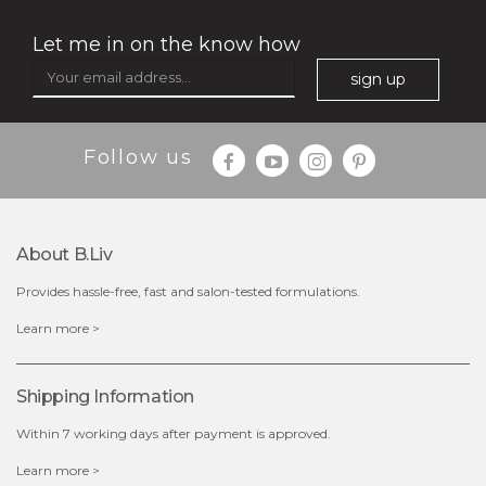
Let me in on the know how
sign up
Follow us
About B.liv
Provides hassle-free, fast and salon-tested formulations.
$19.00
Learn more >
OUT OF STOCK
Shipping Information
Within 7 working days after payment is approved.
Learn more >