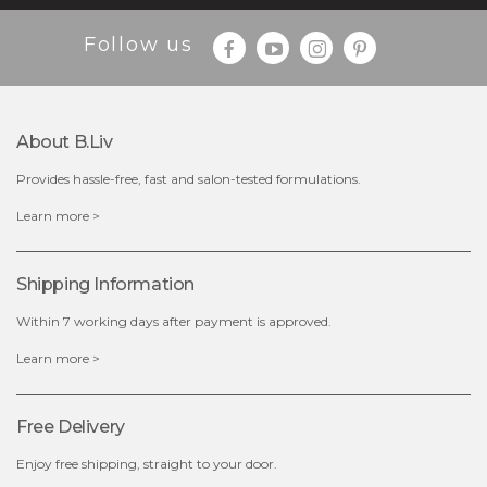
Follow us
About B.liv
Provides hassle-free, fast and salon-tested formulations.
$19.00
Learn more >
OUT OF STOCK
Shipping Information
Within 7 working days after payment is approved.
Learn more >
Free Delivery
Enjoy free shipping, straight to your door.