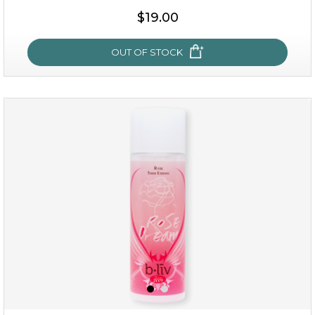
$19.00
OUT OF STOCK
milk bomb