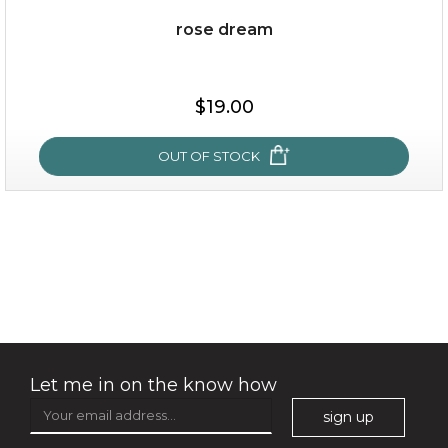
rose dream
$19.00
$19.00
OUT OF STOCK
OUT OF STOCK
rose dream
Let me in on the know how
sign up