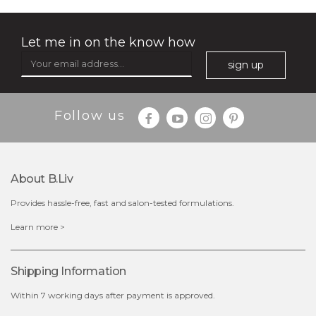
Let me in on the know how
sign up
Follow us
About B.liv
Provides hassle-free, fast and salon-tested formulations.
$19.00
Learn more >
OUT OF STOCK
Shipping Information
Within 7 working days after payment is approved.