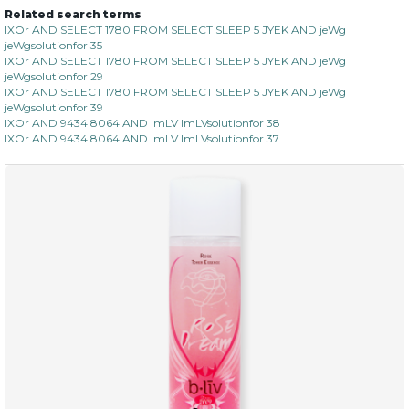
Related search terms
IXOr AND SELECT 1780 FROM SELECT SLEEP 5 JYEK AND jeWg
jeWgsolutionfor 35
IXOr AND SELECT 1780 FROM SELECT SLEEP 5 JYEK AND jeWg
jeWgsolutionfor 29
IXOr AND SELECT 1780 FROM SELECT SLEEP 5 JYEK AND jeWg
jeWgsolutionfor 39
IXOr AND 9434 8064 AND ImLV ImLVsolutionfor 38
IXOr AND 9434 8064 AND ImLV ImLVsolutionfor 37