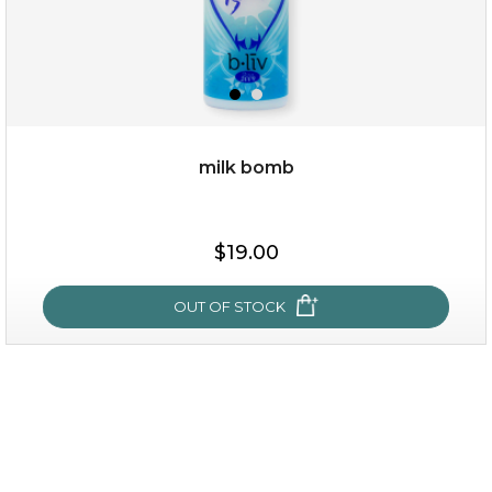
milk bomb
$19.00
$19.00
OUT OF STOCK
OUT OF STOCK
milk bomb