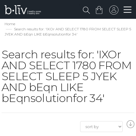
Home
Search results for: 'IXOr AND SELECT 1780 FROM SELECT SLEEP 5
JYEK AND bEqn LIKE bEqnsolutionfor 34'
Search results for: 'IXOr
AND SELECT 1780 FROM
SELECT SLEEP 5 JYEK
AND bEqn LIKE
bEqnsolutionfor 34'