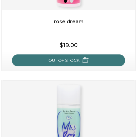
rose dream
$19.00
OUT OF STOCK
rose dream