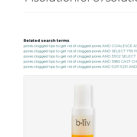
Related search terms
pores clogged tips to get rid of clogged pores AND COALESC
pores clogged tips to get rid of clogged pores AND SELECT 7
pores clogged tips to get rid of clogged pores AND 3302 SE
pores clogged tips to get rid of clogged pores AND 3585 CAST
pores clogged tips to get rid of clogged pores AND 9231 9231 AN