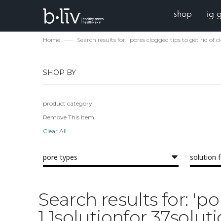
shop
ig 
Home
Search results for: 'pores clogged tips to get rid of
SHOP BY
product category
Remove This Item
Clear All
pore types
solution 
Search results for: 'p
1 1solutionfor 37solut