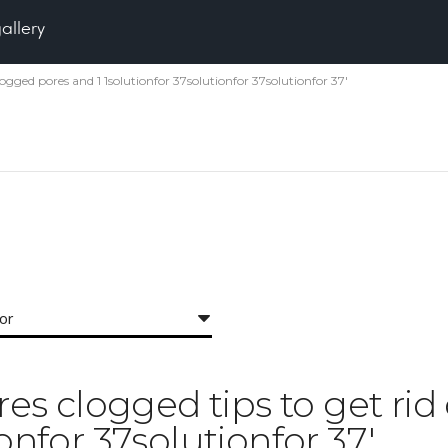
gallery
 clogged pores and 1 1solutionfor 37solutionfor 37solutionfor 37'
for
ores clogged tips to get ri
ionfor 37solutionfor 37'