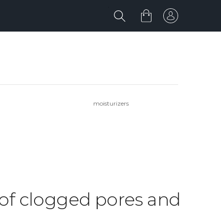
moisturizers
d of clogged pores and