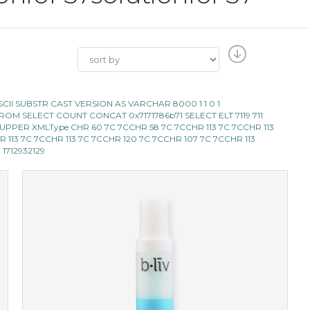
E ASCII SUBSTR CAST VERSION AS VARCHAR 8000 1 1 0 1
119 FROM SELECT COUNT CONCAT 0x7171786b71 SELECT ELT 7119 711
LECT UPPER XMLType CHR 60 7C 7CCHR 58 7C 7CCHR 113 7C 7CCHR 113
 CHR 113 7C 7CCHR 113 7C 7CCHR 120 7C 7CCHR 107 7C 7CCHR 113
D 1712932129