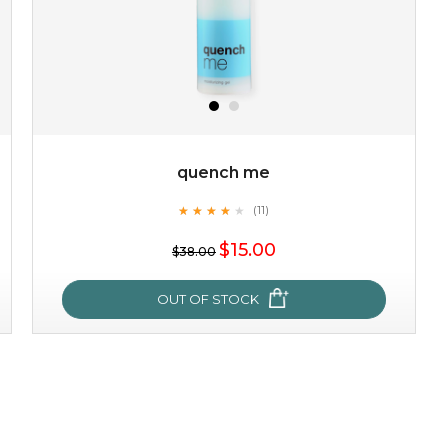
quench me
★
★
★
★
★
★
★
★
★
(11)
★
$15.00
$38.00
OUT OF STOCK
quench me
★
★
★
★
★
★
★
★
★
(11)
★