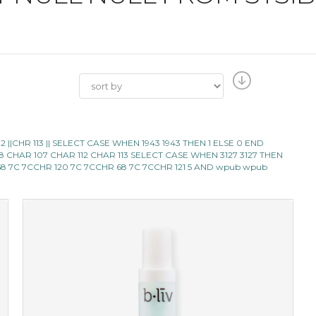
112 ||CHR 113 || SELECT CASE WHEN 1943 1943 THEN 1 ELSE 0 END
98 CHAR 107 CHAR 112 CHAR 113 SELECT CASE WHEN 3127 3127 THEN
8 7C 7CCHR 120 7C 7CCHR 68 7C 7CCHR 121 5 AND wpub wpub