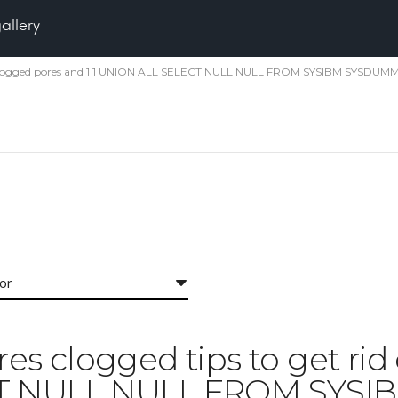
gallery
id of clogged pores and 1 1 UNION ALL SELECT NULL NULL FROM SYSIBM SYSDUMM
for
ores clogged tips to get ri
CT NULL NULL FROM SYS