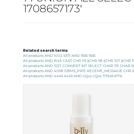
1708657173'
Related search terms
All products AND 1002 5317 AND 1565 1565
All products AND 1943 CAST CHR 113 ||CHR 98 ||CHR 107 ||CHR 
All products AND 3127 CONVERT INT SELECT CHAR 113 CHAR 
All products AND 4098 DBMS_PIPE RECEIVE_MESSAGE CHR 6
All products AND 4445 4445 AND cQxz cQxz 1713494776