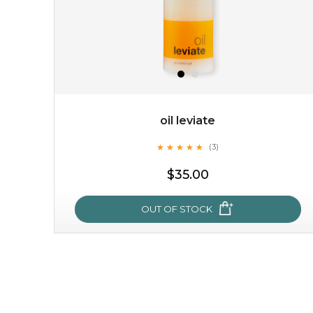
oil leviate
★
★
★
★
★
★
★
★
★
★
(3)
$35.00
OUT OF STOCK
oil leviate
★
★
★
★
★
★
★
★
★
★
(3)