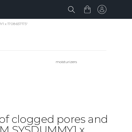
Y1 x 1708657173'
moisturizers
d of clogged pores and
IBM SYSDUMMY1 x