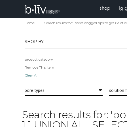
shop
ig 
Home
Search results for: 'pores clogged tips to get r
SHOP BY
product category
Remove This Item
Clear All
pore types
solution 
Search results for: 'p
1 1 UNION ALL SELE