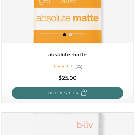
absolute matte
(25)
★
★
★
★
★
★
★
★
★
★
$15.00
$25.00
OUT OF STOCK
OUT OF STOCK
absolute matte
(25)
★
★
★
★
★
★
★
★
★