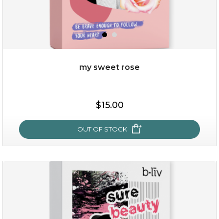
my sweet rose
$19.00
$15.00
OUT OF STOCK
OUT OF STOCK
my sweet rose