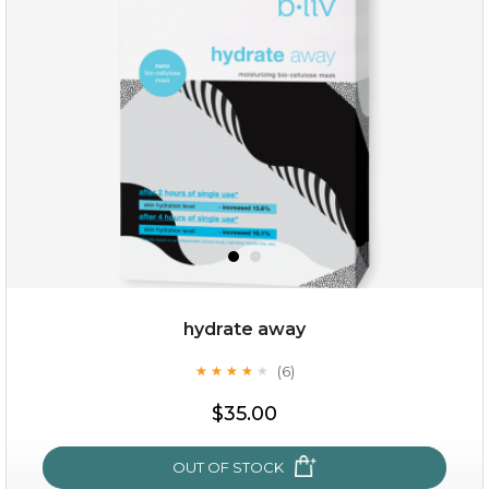
hydrate away
(6)
★
★
★
★
★
★
★
★
★
★
$15.00
$35.00
OUT OF STOCK
OUT OF STOCK