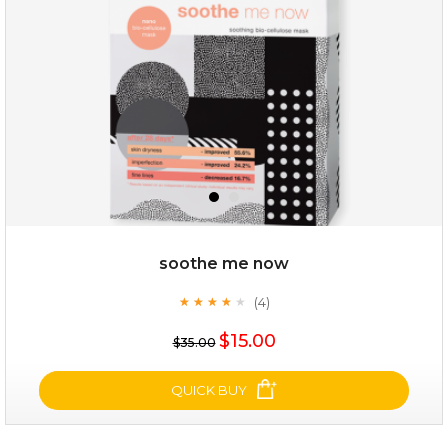
★
soothe me now
(4)
★
★
★
★
★
★
★
★
★
★
$25.00
$15.00
$35.00
OUT OF STOCK
QUICK BUY