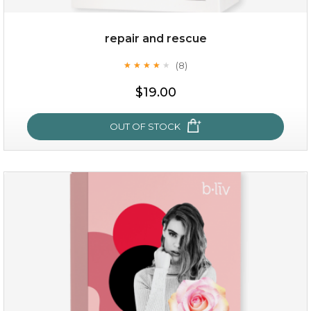
repair and rescue
(8)
★
★
★
★
★
★
★
★
★
★
$19.00
OUT OF STOCK
repair and rescue
(8)
★
★
★
★
★
★
★
★
★
★