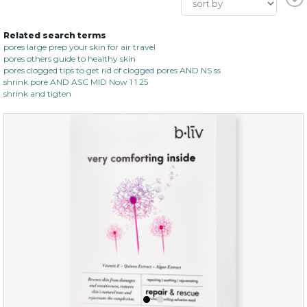
Related search terms
pores large prep your skin for air travel
pores others guide to healthy skin
pores clogged tips to get rid of clogged pores AND NS ss
shrink pore AND ASC MID Now 1 1 25
shrink and tigten