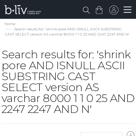
Home
Search results for: 'shrink pore AND ISNULL ASCII SUBSTRING
CAST SELECT version AS varchar 8000 1 1 0 25 AND 2247 2247 AND N'
Search results for: 'shrink
pore AND ISNULL ASCII
SUBSTRING CAST
SELECT version AS
varchar 8000 1 1 0 25 AND
2247 2247 AND N'