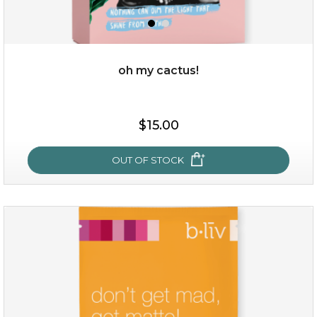
oh my cactus!
$15.00
$15.00
OUT OF STOCK
OUT OF STOCK
oh my cactus!