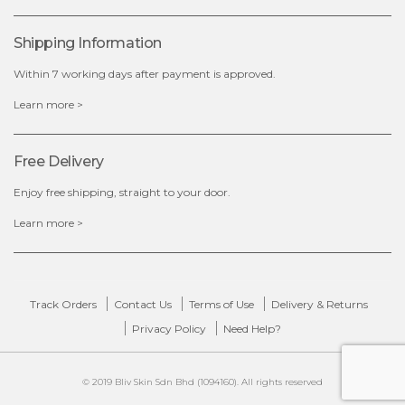
x
Shipping Information
Within 7 working days after payment is approved.
Learn more >
Free Delivery
Enjoy free shipping, straight to your door.
Learn more >
Track Orders
Contact Us
Terms of Use
Delivery & Returns
Privacy Policy
Need Help?
© 2019 Bliv Skin Sdn Bhd (1094160). All rights reserved