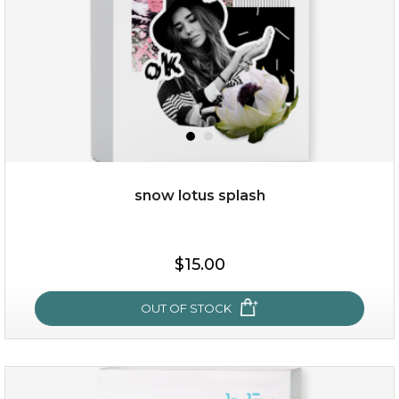
snow lotus splash
$15.00
$15.00
OUT OF STOCK
OUT OF STOCK
snow lotus splash