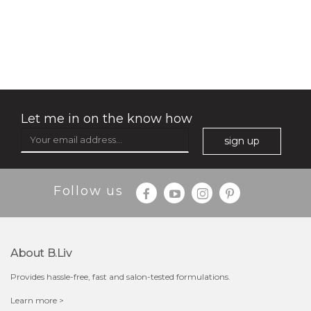
soothe me now
(4)
★
★
★
★
★
★
★
★
★
★
Let me in on the know how
sign up
Follow us
$35.00
$15.00
Quantity
About B.liv
-
+
Provides hassle-free, fast and salon-tested formulations.
add to cart
Learn more >