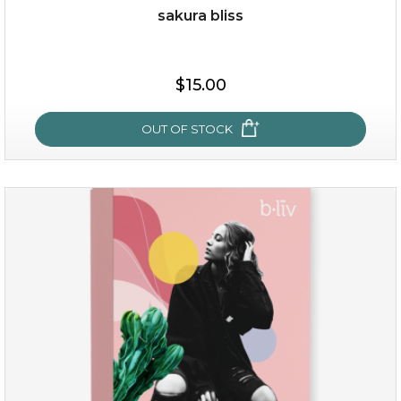
sakura bliss
$35.00
$15.00
OUT OF STOCK
OUT OF STOCK
sakura bliss