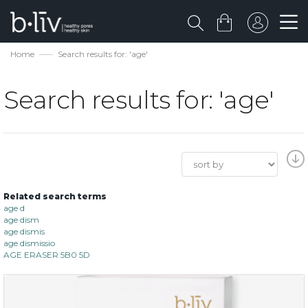
Home
Search results for: 'age'
Search results for: 'age'
Related search terms
age d
age dism
age dismis
age dismissio
AGE ERASER 5B0 5D