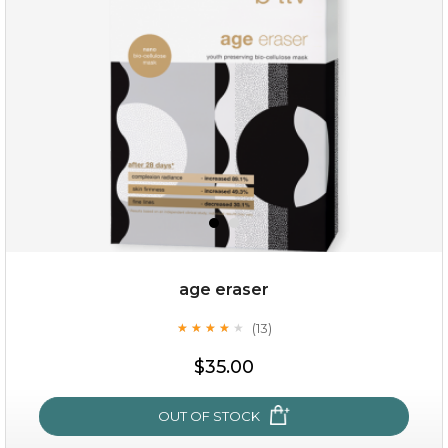
age eraser
(13)
★
★
★
★
★
★
★
★
★
★
$35.00
OUT OF STOCK