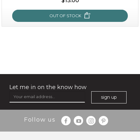
$15.00
OUT OF STOCK
OUT OF STOCK
snow lotus splash
Let me in on the know how
sign up
Follow us