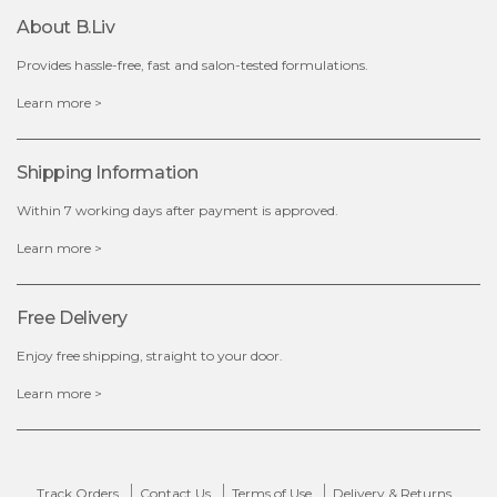
About B.liv
Provides hassle-free, fast and salon-tested formulations.
$15.00
Learn more >
OUT OF STOCK
Shipping Information
Within 7 working days after payment is approved.
Learn more >
Free Delivery
Enjoy free shipping, straight to your door.
Learn more >
Track Orders
Contact Us
Terms of Use
Delivery & Returns