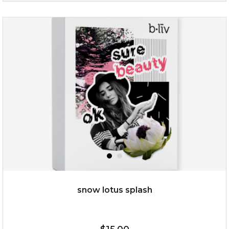
age eraser
(13)
★
★
★
★
★
★
★
★
★
★
snow lotus splash
$35.00