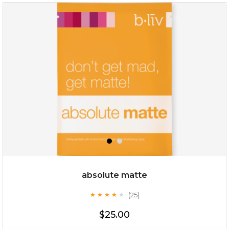
absolute matte
(25)
★
★
★
★
★
★
★
★
★
★
$25.00