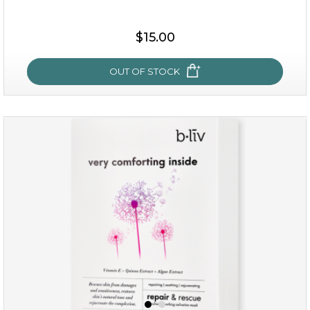
$25.00
$15.00
OUT OF STOCK
OUT OF STOCK
my sweet rose