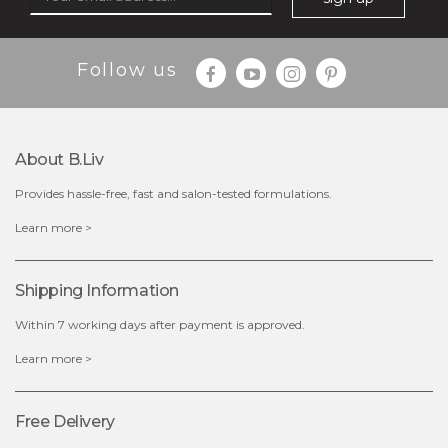
Follow us
About B.liv
Provides hassle-free, fast and salon-tested formulations.
$19.00
Learn more >
OUT OF STOCK
Shipping Information
Within 7 working days after payment is approved.
Learn more >
Free Delivery