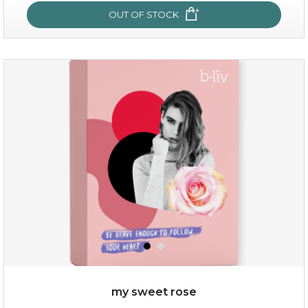
OUT OF STOCK
absolute matte
(25)
★
★
★
★
★
★
★
★
★
★
my sweet rose