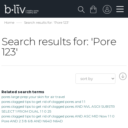
Home
Search results for: 'Pore 123'
Search results for: 'Pore
123'
Related search terms
pores large prep your skin for air travel
pores clogged tips to get rid of clogged pores and 1 1
pores clogged tips to get rid of clogged pores AND NVL ASCII SUBSTR
SELECT 1 FROM DUAL 1 1 0 25
pores clogged tips to get rid of clogged pores AND ASC MID Now 1 1 0
Pore AND 2 3 8 6 8 AND N64D N64D