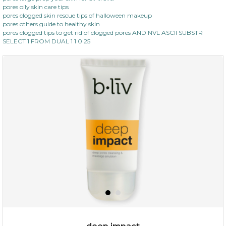
pores oily skin care tips
pores clogged skin rescue tips of halloween makeup
pores others guide to healthy skin
pores clogged tips to get rid of clogged pores AND NVL ASCII SUBSTR
SELECT 1 FROM DUAL 1 1 0 25