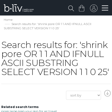
Home
Search results for: 'shrink pore OR 1 1 AND IFNULL ASCII
SUBSTRING SELECT VERSION 1 1 0 25'
Search results for: 'shrink
pore OR 1 1 AND IFNULL
ASCII SUBSTRING
SELECT VERSION 1 1 0 25'
Related search terms
pores large prep your skin for air travel