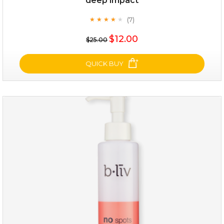
deep impact
(7)
★
★
★
★
★
★
★
★
★
★
$12.00
$25.00
QUICK BUY
deep impact
(7)
★
★
★
★
★
★
★
★
★
★