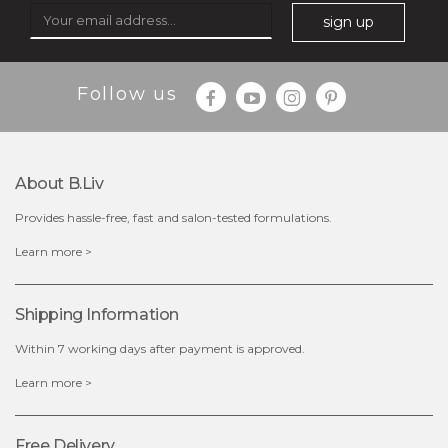
sign up
Follow us
About B.liv
Provides hassle-free, fast and salon-tested formulations.
$28.00
$17.90
Learn more >
OUT OF STOCK
Shipping Information
Within 7 working days after payment is approved.
Learn more >
Free Delivery