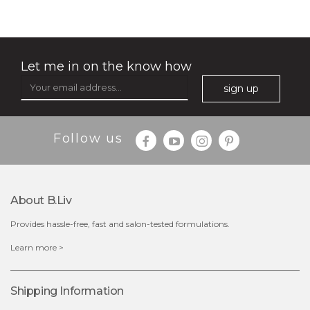
(7)
★
★
★
★
★
★
★
★
★
★
Let me in on the know how
sign up
Follow us
$25.00
$12.00
Quantity
About B.liv
-
+
Provides hassle-free, fast and salon-tested formulations.
add to cart
Learn more >
x
Shipping Information