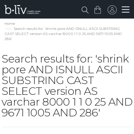
Home
Search results for: 'shrink pore AND ISNULL ASCII SUBSTRING
CAST SELECT version AS varchar 8000 1 1 0 25 AND 9671 1005 AND
286'
Search results for: 'shrink
pore AND ISNULL ASCII
SUBSTRING CAST
SELECT version AS
varchar 8000 1 1 0 25 AND
9671 1005 AND 286'