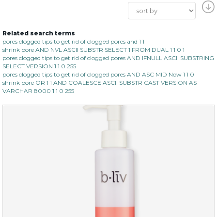
Related search terms
pores clogged tips to get rid of clogged pores and 1 1
shrink pore AND NVL ASCII SUBSTR SELECT 1 FROM DUAL 1 1 0 1
pores clogged tips to get rid of clogged pores AND IFNULL ASCII SUBSTRING
SELECT VERSION 1 1 0 255
pores clogged tips to get rid of clogged pores AND ASC MID Now 1 1 0
shrink pore OR 1 1 AND COALESCE ASCII SUBSTR CAST VERSION AS
VARCHAR 8000 1 1 0 255