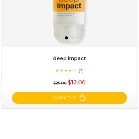
deep impact
(7)
★
★
★
★
★
★
★
★
★
★
$28.00
$17.90
$12.00
$25.00
OUT OF STOCK
QUICK BUY
deep impact