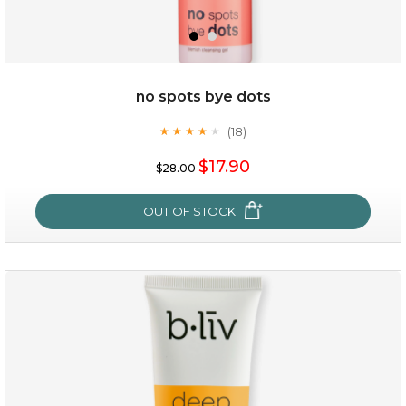
no spots bye dots
(18)
★
★
★
★
★
★
★
★
★
★
$17.90
$28.00
OUT OF STOCK
no spots bye dots
(18)
★
★
★
★
★
★
★
★
★
★