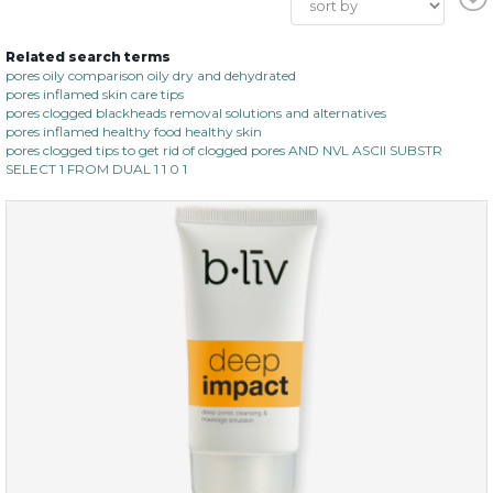
Related search terms
pores oily comparison oily dry and dehydrated
pores inflamed skin care tips
pores clogged blackheads removal solutions and alternatives
pores inflamed healthy food healthy skin
pores clogged tips to get rid of clogged pores AND NVL ASCII SUBSTR
SELECT 1 FROM DUAL 1 1 0 1