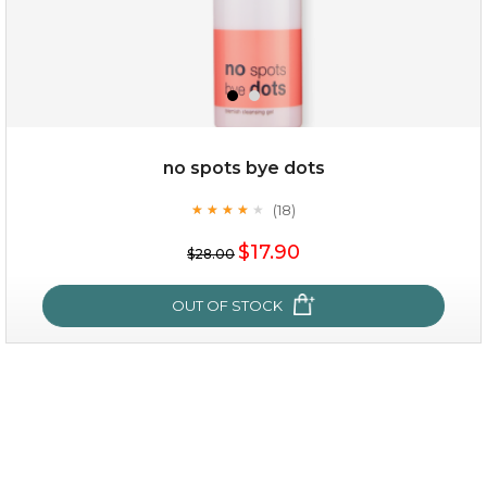
$25.00
$12.00
Quantity
no spots bye dots
-
+
(18)
★
★
★
★
★
★
★
★
★
★
$17.90
add to cart
$28.00
x
OUT OF STOCK
no spots bye dots
(18)
★
★
★
★
★
★
★
★
★
★