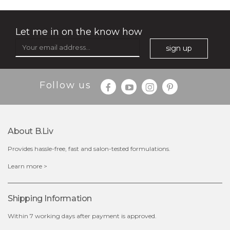
Let me in on the know how
sign up
Follow us
About B.liv
Provides hassle-free, fast and salon-tested formulations.
$28.00
$17.90
Learn more >
OUT OF STOCK
Shipping Information
Within 7 working days after payment is approved.