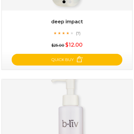
deep impact
(7)
★
★
★
★
★
★
★
★
★
★
$12.00
$25.00
QUICK BUY
deep impact
(7)
★
★
★
★
★
★
★
★
★
★