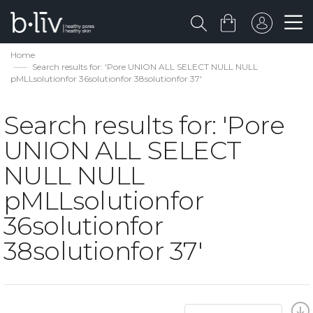
Home
Search results for: 'Pore UNION ALL SELECT NULL NULL
pMLLsolutionfor 36solutionfor 38solutionfor 37'
Search results for: 'Pore
UNION ALL SELECT
NULL NULL
pMLLsolutionfor
36solutionfor
38solutionfor 37'