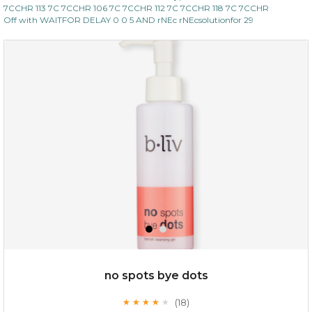
7CCHR 113 7C 7CCHR 106 7C 7CCHR 112 7C 7CCHR 118 7C 7CCHR
Off with WAITFOR DELAY 0 0 5 AND rNEc rNEcsolutionfor 29
no spots bye dots
(18)
★
★
★
★
★
★
★
★
★
★