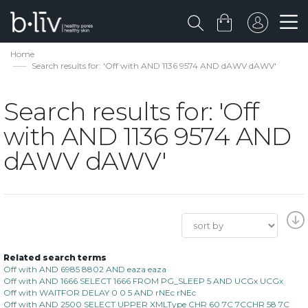
Home
Search results for: 'Off with AND 1136 9574 AND dAWV dAWV'
Search results for: 'Off
with AND 1136 9574 AND
dAWV dAWV'
Related search terms
Off with AND 6985 8802 AND eaza eaza
Off with AND 1666 SELECT 1666 FROM PG_SLEEP 5 AND UCGx UCGx
Off with WAITFOR DELAY 0 0 5 AND rNEc rNEc
Off with AND 2500 SELECT UPPER XMLType CHR 60 7C 7CCHR 58 7C