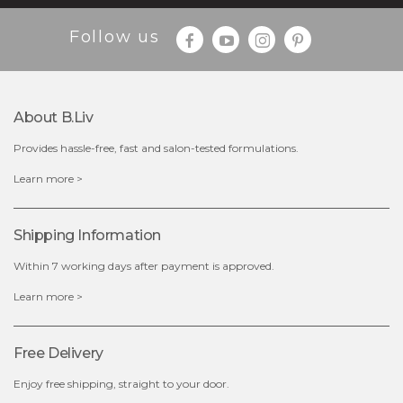
Follow us
$25.00
$12.00
Quantity
About B.liv
-
+
Provides hassle-free, fast and salon-tested formulations.
add to cart
Learn more >
x
Shipping Information
Within 7 working days after payment is approved.
Learn more >
Free Delivery
Enjoy free shipping, straight to your door.