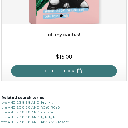
oh my cactus!
$15.00
$15.00
OUT OF STOCK
OUT OF STOCK
Related search terms
oh my cactus!
the AND 2 3 8 6 8 AND lkrv lkrv
the AND 2 3 8 6 8 AND R0a8 R0a8
the AND 2 3 8 6 8 AND Kfef Kfef
the AND 2 3 8 6 8 AND JgIK JgIK
the AND 2 3 8 6 8 AND lkrv lkrv 1712928866