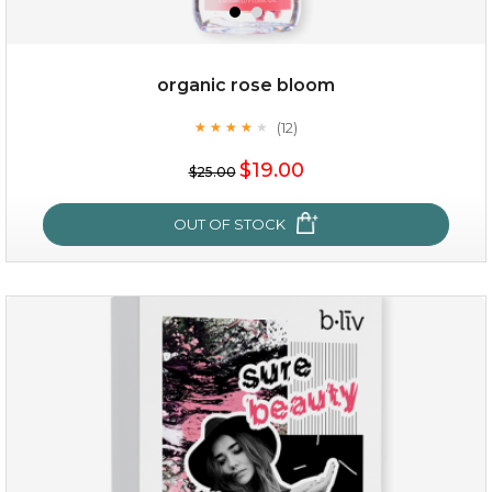
organic rose bloom
(12)
★
★
★
★
★
★
★
★
★
★
$15.00
$19.00
$25.00
OUT OF STOCK
OUT OF STOCK
organic rose bloom
(12)
★
★
★
★
★
★
★
★
★
★