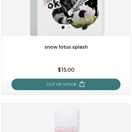
snow lotus splash
$25.00
$19.00
$15.00
OUT OF STOCK
OUT OF STOCK
snow lotus splash