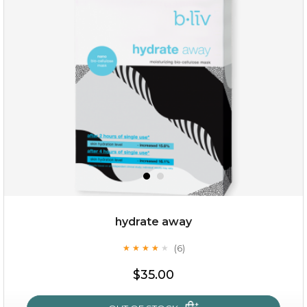
rose dream
hydrate away
(6)
★
★
★
★
★
★
★
★
★
★
$19.00
$35.00
OUT OF STOCK