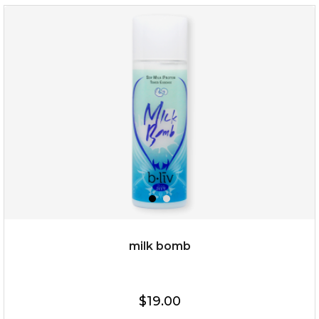
$15.00
OUT OF STOCK
milk bomb
$19.00