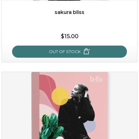
sakura bliss
$35.00
$15.00
OUT OF STOCK
OUT OF STOCK
sakura bliss