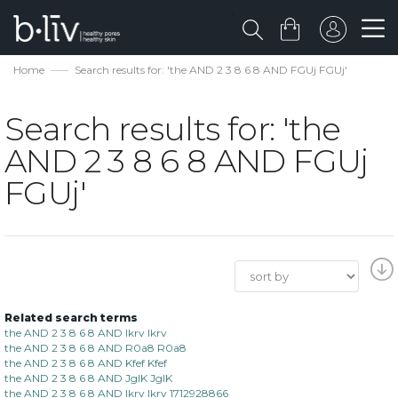
Home
Search results for: 'the AND 2 3 8 6 8 AND FGUj FGUj'
Search results for: 'the
AND 2 3 8 6 8 AND FGUj
FGUj'
Related search terms
the AND 2 3 8 6 8 AND lkrv lkrv
the AND 2 3 8 6 8 AND R0a8 R0a8
the AND 2 3 8 6 8 AND Kfef Kfef
the AND 2 3 8 6 8 AND JgIK JgIK
the AND 2 3 8 6 8 AND lkrv lkrv 1712928866