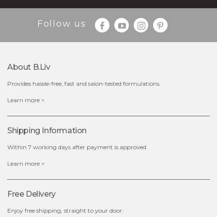
$35.00
$15.00
Follow us
Quantity
-
+
About B.liv
add to cart
Provides hassle-free, fast and salon-tested formulations.
x
Learn more >
Shipping Information
Within 7 working days after payment is approved.
Learn more >
Free Delivery
Enjoy free shipping, straight to your door.