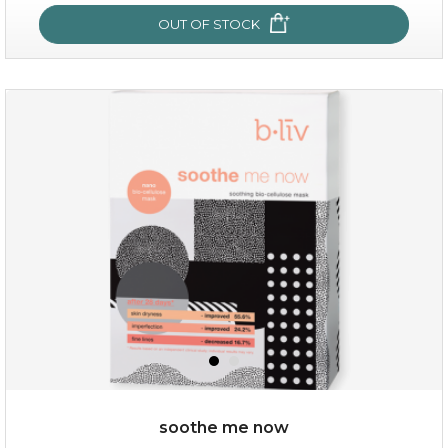
OUT OF STOCK
milk bomb
soothe me now