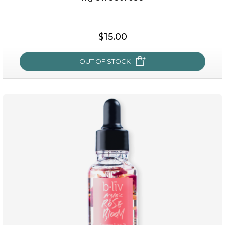
$38.00
$15.00
$15.00
OUT OF STOCK
OUT OF STOCK
my sweet rose