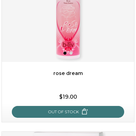
rose dream
$15.00
$19.00
OUT OF STOCK
OUT OF STOCK