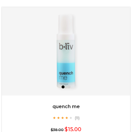
quench me
(11)
★
★
★
★
★
★
★
★
★
★
$15.00
$38.00