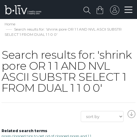
Home
Search results for: 'shrink pore OR 1 1 AND NVL ASCII SUBSTR
SELECT 1 FROM DUAL 1 1 0 0'
Search results for: 'shrink
pore OR 1 1 AND NVL
ASCII SUBSTR SELECT 1
FROM DUAL 1 1 0 0'
Related search terms
pores clogged tips to get rid of clogged pores and 1 1