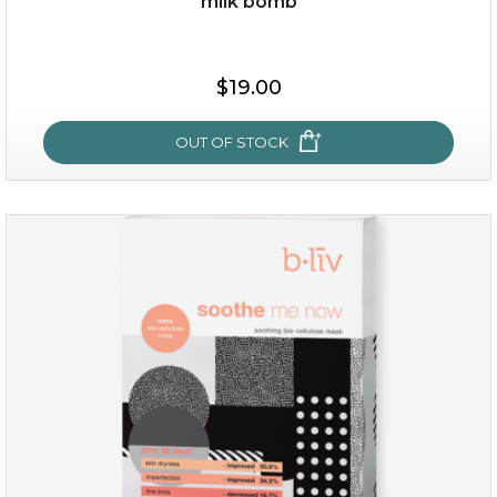
milk bomb
$19.00
OUT OF STOCK
milk bomb