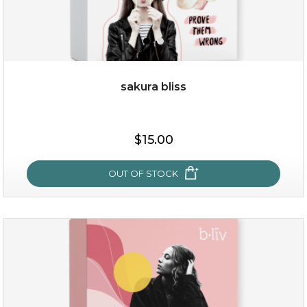
sakura bliss
$35.00
$15.00
OUT OF STOCK
OUT OF STOCK
sakura bliss