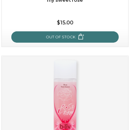
my sweet rose
$15.00
OUT OF STOCK
my sweet rose