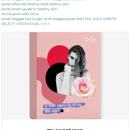
pores inflamed healthy food healthy skin
pores others guide to healthy skin
shrink pore AND NS ss
pores clogged tips to get rid of clogged pores AND NVL ASCII SUBSTR
SELECT 1 FROM DUAL 1 1 0 1