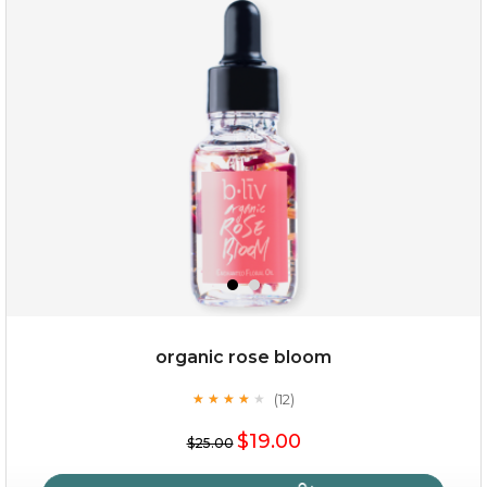
snow lotus splash
organic rose bloom
(12)
★
★
★
★
★
★
★
★
★
★
$15.00
$19.00
$25.00
OUT OF STOCK