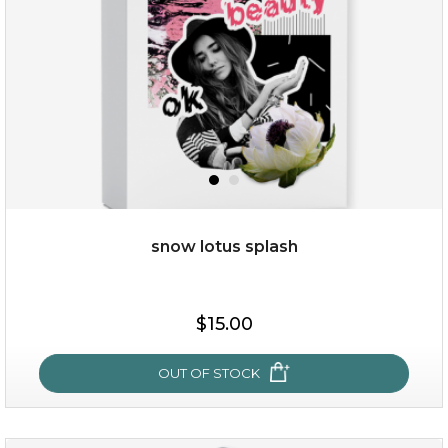
snow lotus splash
$38.00
$15.00
$15.00
OUT OF STOCK
OUT OF STOCK