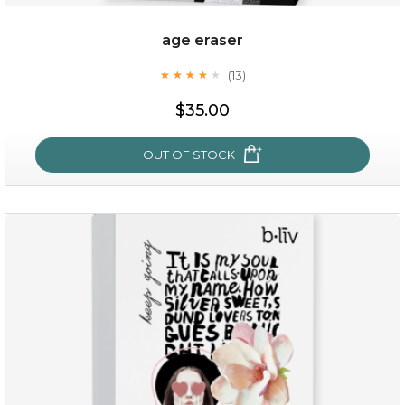
age eraser
(13)
★
★
★
★
★
★
★
★
★
★
$35.00
$35.00
OUT OF STOCK
OUT OF STOCK
age eraser
(13)
★
★
★
★
★
★
★
★
★
★