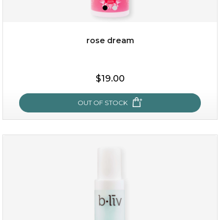
rose dream
$15.00
$19.00
OUT OF STOCK
OUT OF STOCK
rose dream