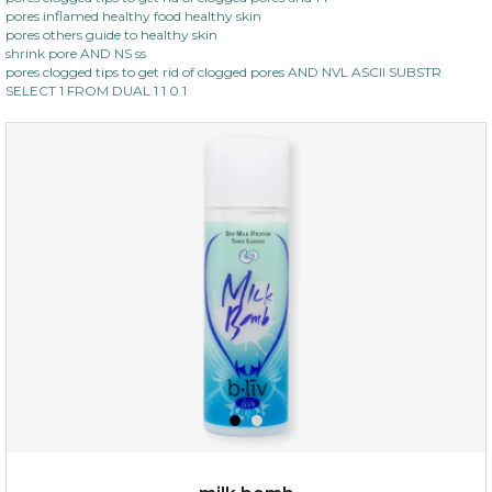
pores inflamed healthy food healthy skin
pores others guide to healthy skin
shrink pore AND NS ss
pores clogged tips to get rid of clogged pores AND NVL ASCII SUBSTR
SELECT 1 FROM DUAL 1 1 0 1
$15.00
OUT OF STOCK