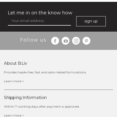
Let me in on the know how
sign up
$35.00
$15.00
Follow us
Quantity
-
+
About B.liv
add to cart
Provides hassle-free, fast and salon-tested formulations.
x
Learn more >
Shipping Information
Within 7 working days after payment is approved.
Learn more >