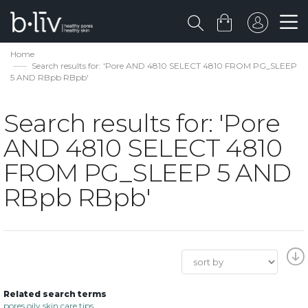
Home
Search results for: 'Pore AND 4810 SELECT 4810 FROM PG_SLEEP
5 AND RBpb RBpb'
Search results for: 'Pore
AND 4810 SELECT 4810
FROM PG_SLEEP 5 AND
RBpb RBpb'
Related search terms
pores oily skin care tips