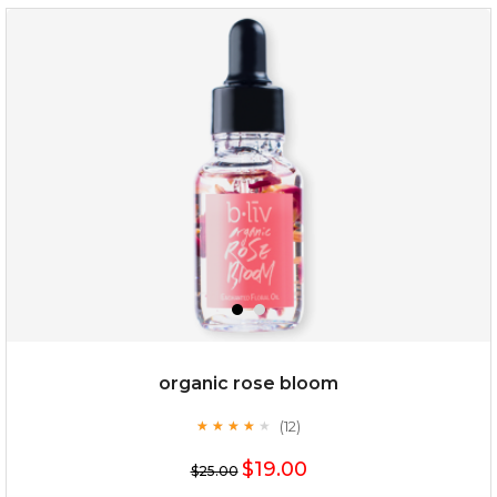
snow lotus splash
organic rose bloom
(12)
★
★
★
★
★
★
★
★
★
★
$15.00
$19.00
$25.00