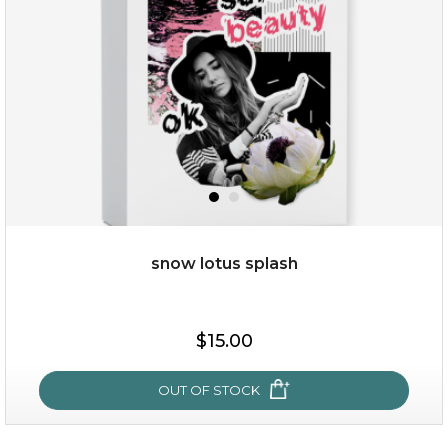
snow lotus splash
$19.00
$15.00
OUT OF STOCK
OUT OF STOCK