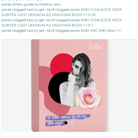
pores others guide to healthy skin
pores clogged tips to get rid of clogged pores AND COALESCE ASCII
SUBSTR CAST VERSION AS VARCHAR 8000 1 1 0 25
pores clogged tips to get rid of clogged pores AND COALESCE ASCII
SUBSTR CAST VERSION AS VARCHAR 8000 1 1 0 1
pores clogged tips to get rid of clogged pores AND ASC MID Now 1 1 1