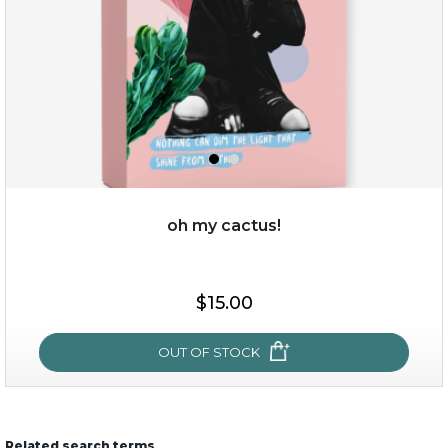
oh my cactus!
$15.00
$15.00
OUT OF STOCK
OUT OF STOCK
Related search terms