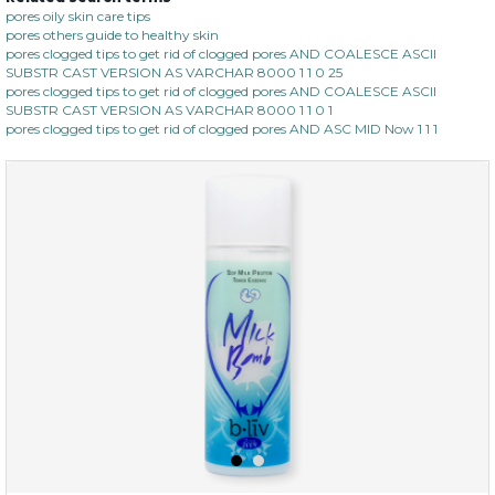
oh my cactus!
pores oily skin care tips
pores others guide to healthy skin
pores clogged tips to get rid of clogged pores AND COALESCE ASCII
SUBSTR CAST VERSION AS VARCHAR 8000 1 1 0 25
pores clogged tips to get rid of clogged pores AND COALESCE ASCII
SUBSTR CAST VERSION AS VARCHAR 8000 1 1 0 1
pores clogged tips to get rid of clogged pores AND ASC MID Now 1 1 1
$15.00
OUT OF STOCK