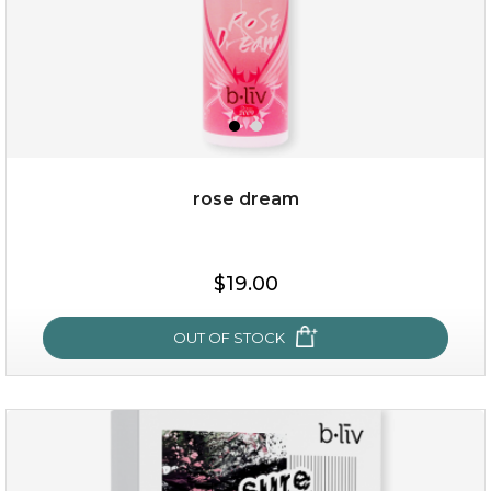
rose dream
$38.00
$15.00
$19.00
OUT OF STOCK
OUT OF STOCK
rose dream