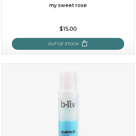
my sweet rose
$15.00
OUT OF STOCK
my sweet rose