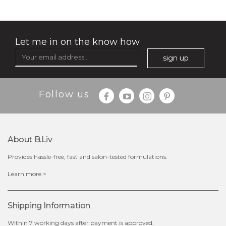
Let me in on the know how
sign up
$35.00
$15.00
Follow us
Quantity
-
+
About B.liv
add to cart
Provides hassle-free, fast and salon-tested formulations.
x
Learn more >
Shipping Information
Within 7 working days after payment is approved.