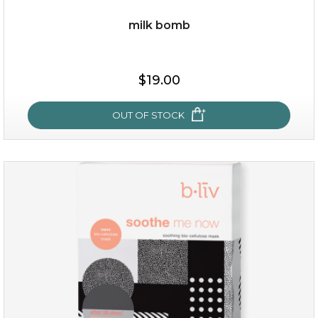
milk bomb
$19.00
OUT OF STOCK
milk bomb