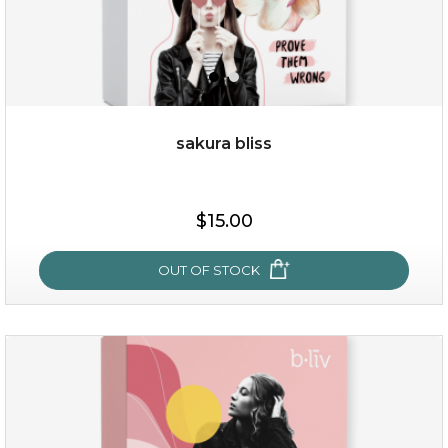
sakura bliss
$35.00
$15.00
OUT OF STOCK
OUT OF STOCK
sakura bliss