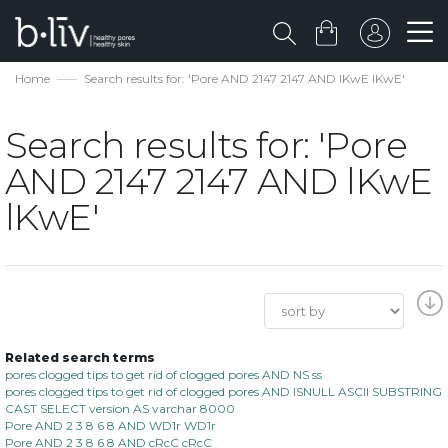
Home
Search results for: 'Pore AND 2147 2147 AND lKwE lKwE'
Search results for: 'Pore
AND 2147 2147 AND lKwE
lKwE'
Related search terms
pores clogged tips to get rid of clogged pores AND NS ss
pores clogged tips to get rid of clogged pores AND ISNULL ASCII SUBSTRING
CAST SELECT version AS varchar 8000
Pore AND 2 3 8 6 8 AND WD1r WD1r
Pore AND 2 3 8 6 8 AND cRcC cRcC