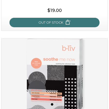
$19.00
OUT OF STOCK
milk bomb