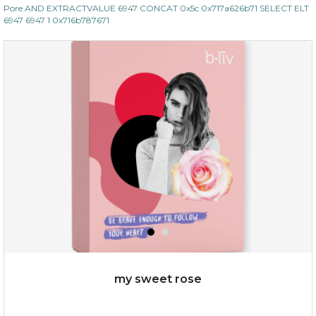
Pore AND EXTRACTVALUE 6947 CONCAT 0x5c 0x717a626b71 SELECT ELT
6947 6947 1 0x716b787671
my sweet rose