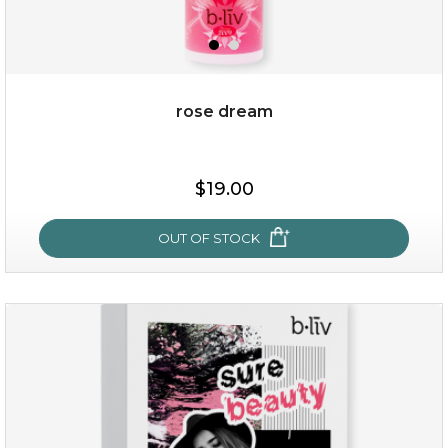
rose dream
$38.00
$15.00
$19.00
OUT OF STOCK
OUT OF STOCK
rose dream