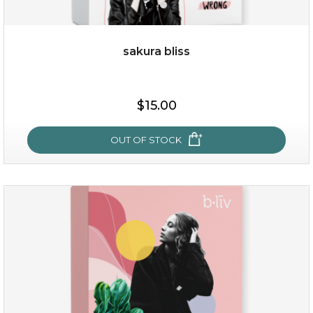
sakura bliss
$35.00
$15.00
OUT OF STOCK
OUT OF STOCK
sakura bliss