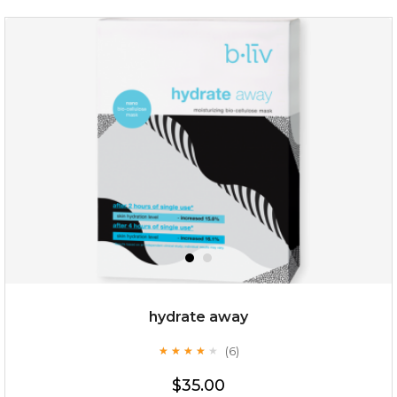
organic rose bloom
(12)
★
★
★
★
★
★
★
★
★
★
hydrate away
(6)
★
★
★
★
★
★
★
★
★
★
$25.00
$19.00
$35.00