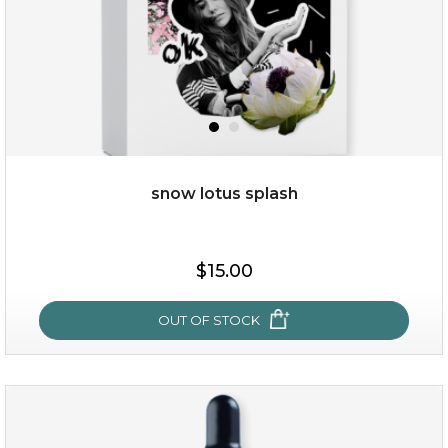
snow lotus splash
$19.00
$15.00
OUT OF STOCK
OUT OF STOCK
snow lotus splash