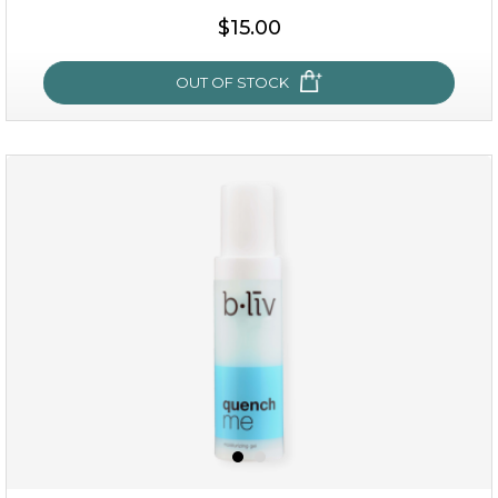
$15.00
OUT OF STOCK
my sweet rose