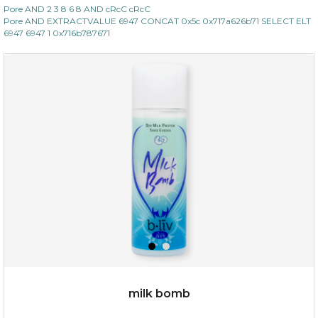
Pore AND 2 3 8 6 8 AND cRcC cRcC
Pore AND EXTRACTVALUE 6947 CONCAT 0x5c 0x717a626b71 SELECT ELT
6947 6947 1 0x716b787671
$15.00
OUT OF STOCK
milk bomb