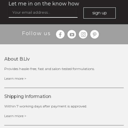
Let me in on the know how
sign up
$35.00
$15.00
Follow us
Quantity
-
+
About B.liv
add to cart
Provides hassle-free, fast and salon-tested formulations.
x
Learn more >
Shipping Information
Within 7 working days after payment is approved.
Learn more >