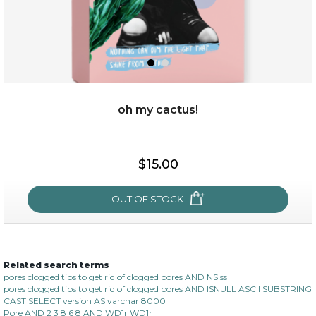
oh my cactus!
$15.00
$15.00
OUT OF STOCK
OUT OF STOCK
Related search terms
oh my cactus!
pores clogged tips to get rid of clogged pores AND NS ss
pores clogged tips to get rid of clogged pores AND ISNULL ASCII SUBSTRING
CAST SELECT version AS varchar 8000
Pore AND 2 3 8 6 8 AND WD1r WD1r