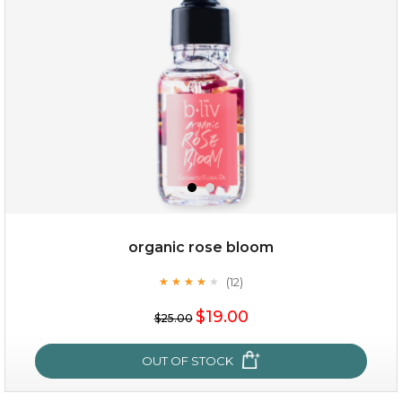
organic rose bloom
(12)
★
★
★
★
★
★
★
★
★
★
$15.00
$19.00
$25.00
OUT OF STOCK
OUT OF STOCK