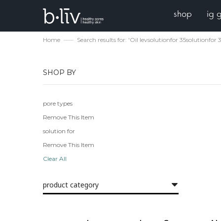
shop
ig 
Home
Search results for: 'Oil levsolutionfor 35solutionfor 
SHOP BY
pore types
Remove This Item
solution for
Remove This Item
Clear All
product category