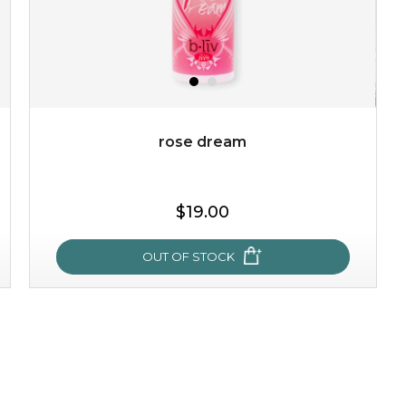
rose dream
$19.00
OUT OF STOCK
rose dream
give your skin a delicious treat and see your complexion
light up with natural radiance. infused with rosa