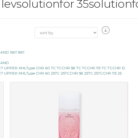
l levsolutionfor 35solutionf
 AND 1691 1691
0 AND
 SELECT UPPER XMLType CHR 60 7C 7CCHR 58 7C 7CCHR 113 7C 7CCHR 12
SELECT UPPER XMLType CHR 60 257C 257CCHR 58 257C 257CCHR 113 25