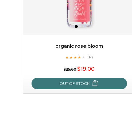
organic rose bloom
★
★
★
★
★
★
★
★
★
(12)
★
$19.00
$25.00
OUT OF STOCK
organic rose bloom
★
★
★
★
★
★
★
★
★
(12)
★