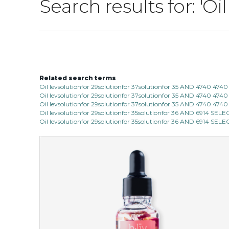
Search results for: 'Oi
Related search terms
Oil levsolutionfor 29solutionfor 37solutionfor 35 AND 4740 4740
Oil levsolutionfor 29solutionfor 37solutionfor 35 AND 4740 4740
Oil levsolutionfor 29solutionfor 37solutionfor 35 AND 4740 474
Oil levsolutionfor 29solutionfor 35solutionfor 36 AND 6914
Oil levsolutionfor 29solutionfor 35solutionfor 36 AND 6914 