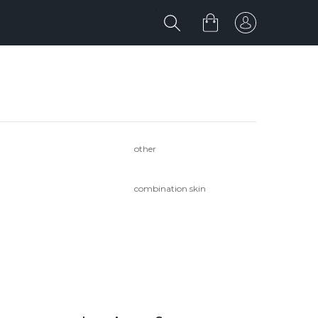
other
combination skin