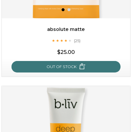
absolute matte
(25)
★
★
★
★
★
★
★
★
★
★
$35.00
$25.00
OUT OF STOCK
OUT OF STOCK
absolute matte
(25)
★
★
★
★
★
★
★
★
★
★