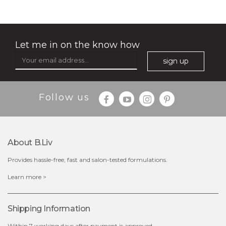
★
Let me in on the know how
sign up
Follow us
$25.00
$12.00
Quantity
About B.liv
-
+
Provides hassle-free, fast and salon-tested formulations.
add to cart
Learn more >
x
Shipping Information
Within 7 working days after payment is approved.