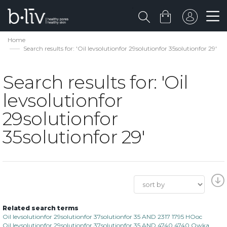
Home
Search results for: 'Oil levsolutionfor 29solutionfor 35solutionfor 29'
Search results for: 'Oil
levsolutionfor
29solutionfor
35solutionfor 29'
Related search terms
Oil levsolutionfor 29solutionfor 37solutionfor 35 AND 2317 1795 HOoc
Oil levsolutionfor 29solutionfor 37solutionfor 35 AND 4740 4740 Owka