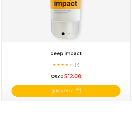
deep impact
(7)
★
★
★
★
★
★
★
★
★
★
$25.00
$12.00
$25.00
OUT OF STOCK
QUICK BUY
deep impact
(7)
★
★
★
★
★
★
★
★
★