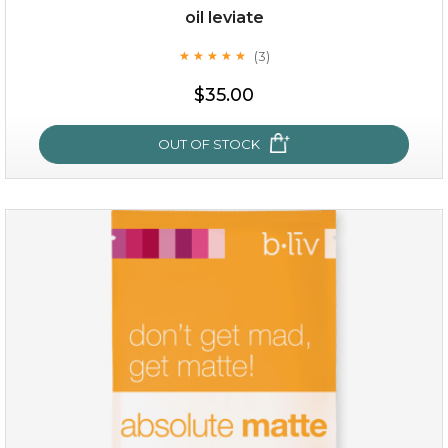
oil leviate
(3)
★
★
★
★
★
★
★
★
★
★
$35.00
OUT OF STOCK
oil leviate
(3)
★
★
★
★
★
★
★
★
★
★