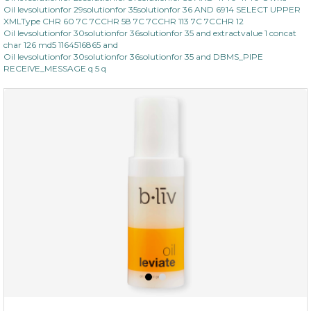
Oil levsolutionfor 29solutionfor 35solutionfor 36 AND 6914 SELECT UPPER
XMLType CHR 60 7C 7CCHR 58 7C 7CCHR 113 7C 7CCHR 12
Oil levsolutionfor 30solutionfor 36solutionfor 35 and extractvalue 1 concat
char 126 md5 1164516865 and
Oil levsolutionfor 30solutionfor 36solutionfor 35 and DBMS_PIPE
RECEIVE_MESSAGE q 5 q