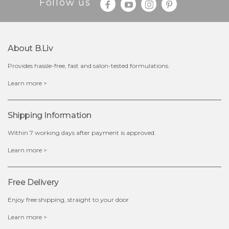
Follow us
About B.liv
Provides hassle-free, fast and salon-tested formulations.
$19.00
Learn more >
OUT OF STOCK
Shipping Information
Within 7 working days after payment is approved.
Learn more >
Free Delivery
Enjoy free shipping, straight to your door.
Learn more >