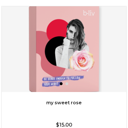
my sweet rose
$15.00