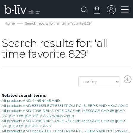
Home
Search results for: 'all time favorite 829'
Search results for: 'all
time favorite 829'
Related search terms
All products AND 4445 4445 AND
All products AND 8331 SELECT 8331 FROM PG_SLEEP 5 AND AXcG AXcG
All products AND 4098 DBMS_PIPE RECEIVE_MESSAGE CHR 68 ||CHR
120 ||CHR 68 ||CHR 121 5 AND wpub wpub
All products AND 4098 DBMS_PIPE RECEIVE_MESSAGE CHR 68 ||CHR
120 ||CHR 68 ||CHR 121 5 AND
All products AND 8331 SELECT 8331 FROM PG_SLEEP 5 AND 1709215503 _