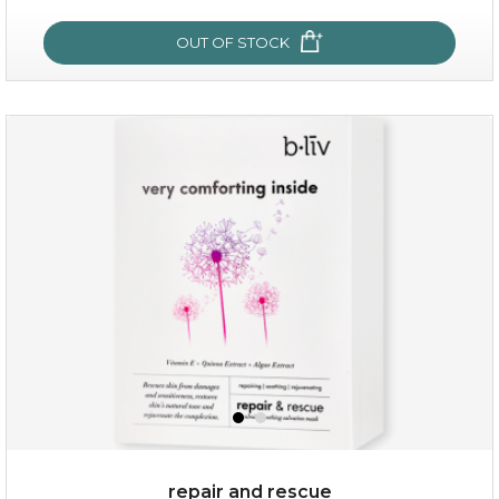
OUT OF STOCK
my sweet rose
repair and rescue