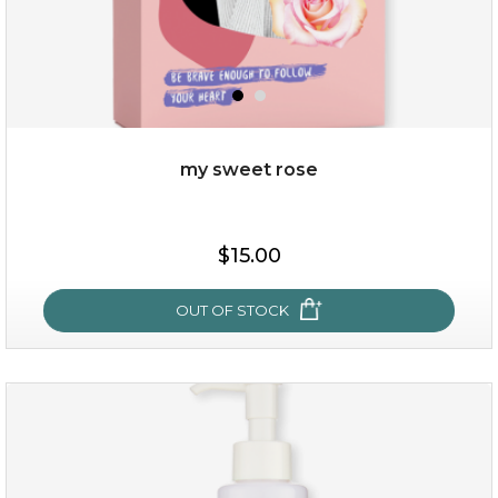
my sweet rose
$19.00
$15.00
OUT OF STOCK
OUT OF STOCK
my sweet rose