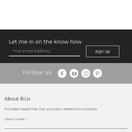
no spots bye dots
(18)
★
★
★
★
★
★
★
★
★
★
Let me in on the know how
sign up
Follow us
About B.liv
Provides hassle-free, fast and salon-tested formulations.
$28.00
$17.90
Learn more >
OUT OF STOCK