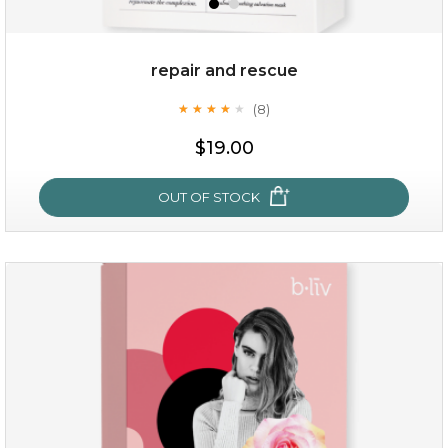
repair and rescue
(8)
★
★
★
★
★
★
★
★
★
★
$19.00
OUT OF STOCK
repair and rescue
(8)
★
★
★
★
★
★
★
★
★
★