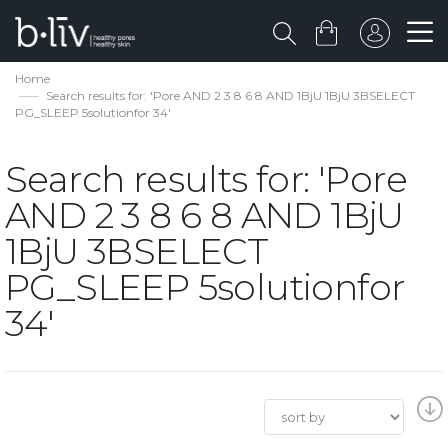
Home
Search results for: 'Pore AND 2 3 8 6 8 AND 1BjU 1BjU 3BSELECT
PG_SLEEP 5solutionfor 34'
Search results for: 'Pore
AND 2 3 8 6 8 AND 1BjU
1BjU 3BSELECT
PG_SLEEP 5solutionfor
34'