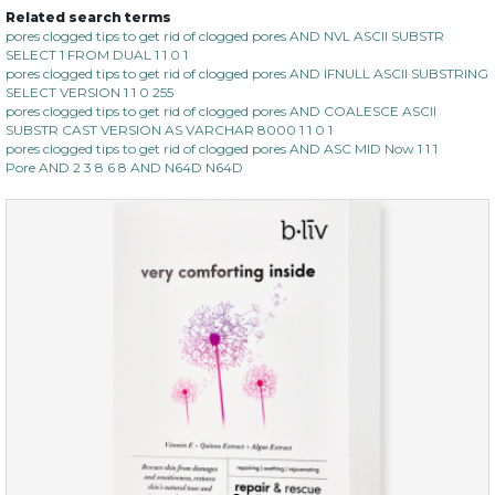
Related search terms
pores clogged tips to get rid of clogged pores AND NVL ASCII SUBSTR
SELECT 1 FROM DUAL 1 1 0 1
pores clogged tips to get rid of clogged pores AND IFNULL ASCII SUBSTRING
SELECT VERSION 1 1 0 255
pores clogged tips to get rid of clogged pores AND COALESCE ASCII
SUBSTR CAST VERSION AS VARCHAR 8000 1 1 0 1
pores clogged tips to get rid of clogged pores AND ASC MID Now 1 1 1
Pore AND 2 3 8 6 8 AND N64D N64D