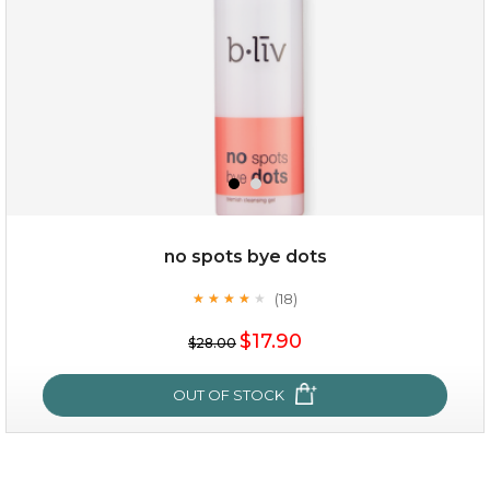
no spots bye dots
(18)
★
★
★
★
★
★
★
★
★
★
$15.00
$17.90
$28.00
OUT OF STOCK
OUT OF STOCK