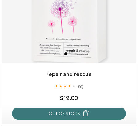
repair and rescue
(8)
★
★
★
★
★
★
★
★
★
★
$15.00
$19.00
OUT OF STOCK
OUT OF STOCK