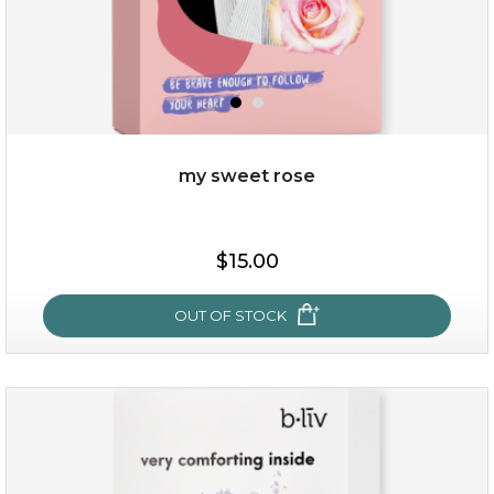
my sweet rose
$15.00
OUT OF STOCK
my sweet rose