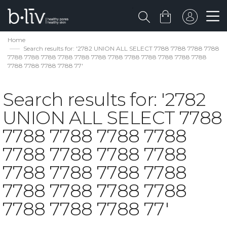
Home
Search results for: '2782 UNION ALL SELECT 7788 7788 7788 7788
7788 7788 7788 7788 7788 7788 7788 7788 7788 7788 7788 7788
7788 7788 7788 7788 77'
Search results for: '2782
UNION ALL SELECT 7788
7788 7788 7788 7788
7788 7788 7788 7788
7788 7788 7788 7788
7788 7788 7788 7788
7788 7788 7788 77'