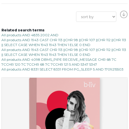
Related search terms
All products AND 4835 2002 AND
All products AND 1943 CAST CHR 113 ||CHR 98 ||CHR 107 ||CHR 112 ||CHR 113
|| SELECT CASE WHEN 1943 1943 THEN 1 ELSE 0 END
All products AND 1943 CAST CHR 113 ||CHR 98 ||CHR 107 ||CHR 112 ||CHR 113
|| SELECT CASE WHEN 1943 1943 THEN 1 ELSE 0 END
All products AND 4098 DBMS_PIPE RECEIVE_MESSAGE CHR 68 7C
7CCHR 120 7C 7CCHR 68 7C 7CCHR 121 5 AND 5347 5347
All products AND 8331 SELECT 8331 FROM PG_SLEEP 5 AND 1709215503