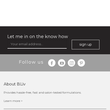
repair and rescue
(8)
★
★
★
★
★
★
★
★
★
★
Let me in on the know how
sign up
Follow us
About B.liv
Provides hassle-free, fast and salon-tested formulations.
$19.00
Learn more >
OUT OF STOCK