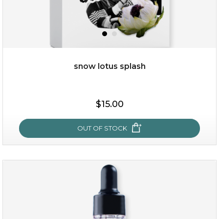
snow lotus splash
$19.00
$15.00
OUT OF STOCK
OUT OF STOCK
snow lotus splash