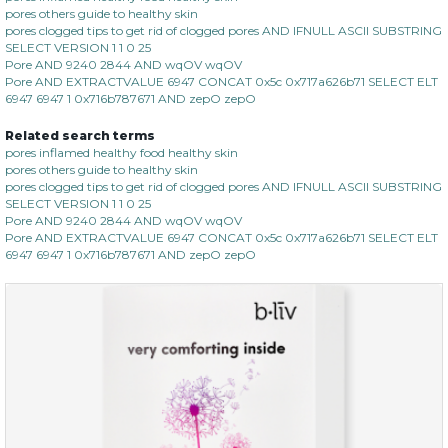
pores others guide to healthy skin
pores clogged tips to get rid of clogged pores AND IFNULL ASCII SUBSTRING
SELECT VERSION 1 1 0 25
Pore AND 9240 2844 AND wqOV wqOV
Pore AND EXTRACTVALUE 6947 CONCAT 0x5c 0x717a626b71 SELECT ELT
6947 6947 1 0x716b787671 AND zepO zepO
Related search terms
pores inflamed healthy food healthy skin
pores others guide to healthy skin
pores clogged tips to get rid of clogged pores AND IFNULL ASCII SUBSTRING
SELECT VERSION 1 1 0 25
Pore AND 9240 2844 AND wqOV wqOV
Pore AND EXTRACTVALUE 6947 CONCAT 0x5c 0x717a626b71 SELECT ELT
6947 6947 1 0x716b787671 AND zepO zepO