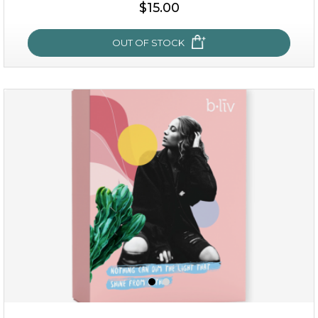
$35.00
$15.00
OUT OF STOCK
OUT OF STOCK
sakura bliss