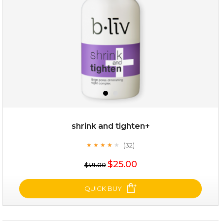
★
shrink and tighten+
(32)
★
★
★
★
★
★
★
★
★
★
$19.00
$25.00
$49.00
OUT OF STOCK
QUICK BUY