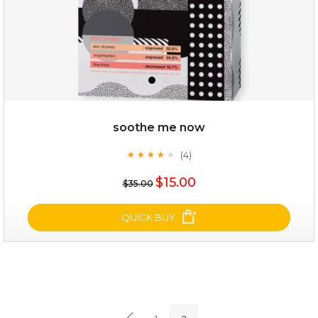
soothe me now
(4)
★
★
★
★
★
★
★
★
★
★
$19.00
$15.00
$35.00
OUT OF STOCK
QUICK BUY
soothe me now
(4)
★
★
★
★
★
★
★
★
★