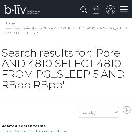
Home
Search results for: 'Pore AND 4810 SELECT 4810 FROM PG_SLEEP
5 AND RBpb RBpb'
Search results for: 'Pore
AND 4810 SELECT 4810
FROM PG_SLEEP 5 AND
RBpb RBpb'
Related search terms
pores inflamed healthy food healthy skin