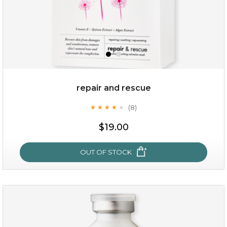
repair and rescue
(8)
★
★
★
★
★
★
★
★
★
★
$19.00
OUT OF STOCK
repair and rescue
(8)
★
★
★
★
★
★
★
★
★