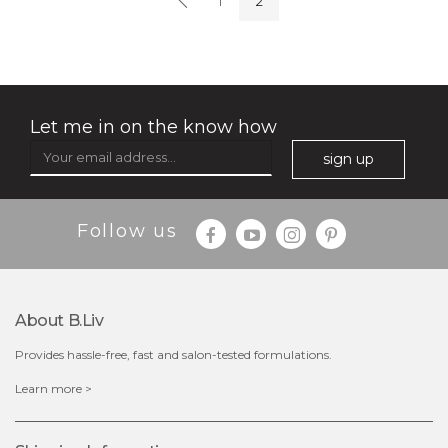
1
2
★
Let me in on the know how
sign up
$35.00
$15.00
Follow us
Quantity
-
+
About B.liv
add to cart
Provides hassle-free, fast and salon-tested formulations.
x
Learn more >