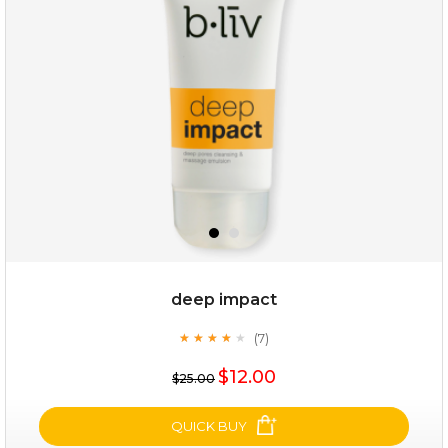
(12)
★
★
★
★
★
★
★
★
★
★
deep impact
(7)
★
★
★
★
★
★
★
★
★
★
$25.00
$19.00
$12.00
$25.00
OUT OF STOCK
QUICK BUY