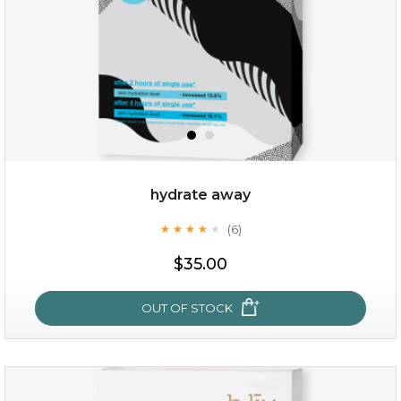
hydrate away
(6)
★
★
★
★
★
★
★
★
★
★
$25.00
$35.00
OUT OF STOCK
OUT OF STOCK
hydrate away