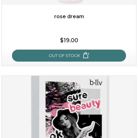
rose dream
$38.00
$15.00
$19.00
OUT OF STOCK
OUT OF STOCK
rose dream