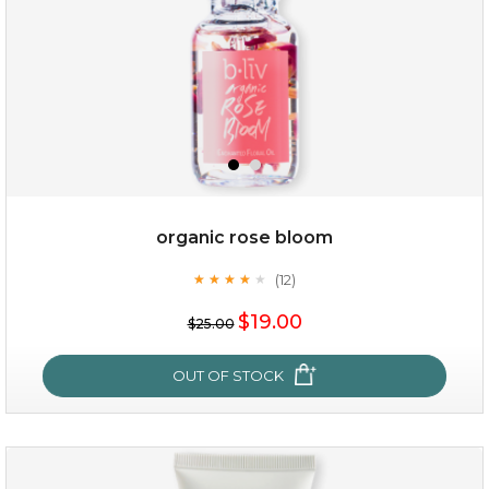
organic rose bloom
(12)
★
★
★
★
★
★
★
★
★
★
$15.00
$19.00
$25.00
OUT OF STOCK
OUT OF STOCK
organic rose bloom