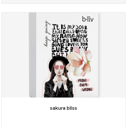
age eraser
(13)
★
★
★
★
★
★
★
★
★
★
sakura bliss