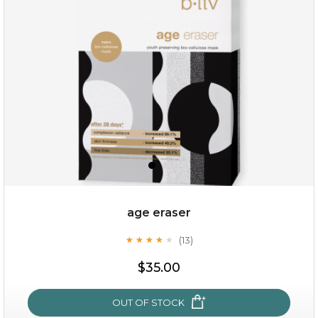
(6)
★
★
★
★
★
★
★
★
★
★
age eraser
(13)
★
★
★
★
★
★
★
★
★
★
$35.00
$35.00
OUT OF STOCK
OUT OF STOCK