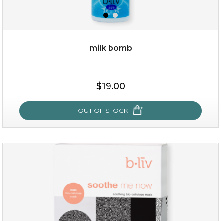
milk bomb
$15.00
$19.00
OUT OF STOCK
OUT OF STOCK
milk bomb