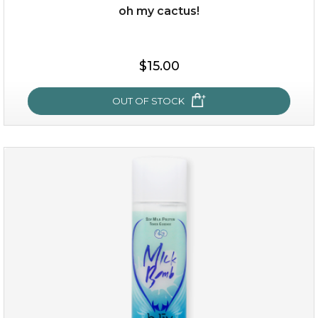
oh my cactus!
$15.00
$15.00
OUT OF STOCK
OUT OF STOCK
oh my cactus!