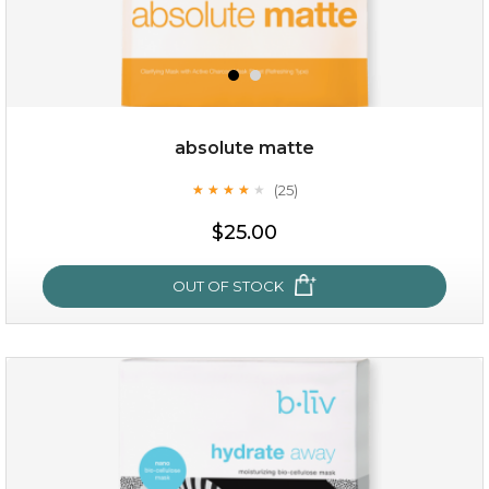
absolute matte
(25)
★
★
★
★
★
★
★
★
★
★
$28.00
$17.90
$25.00
OUT OF STOCK
OUT OF STOCK
absolute matte
(25)
★
★
★
★
★
★
★
★
★
★