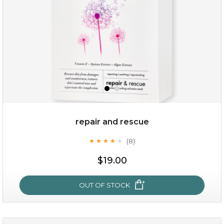
repair and rescue
(8)
★
★
★
★
★
★
★
★
★
★
$19.00
OUT OF STOCK