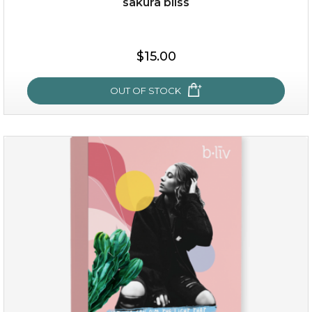
sakura bliss
$35.00
$15.00
OUT OF STOCK
OUT OF STOCK
sakura bliss