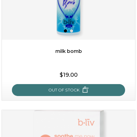
milk bomb
$15.00
$19.00
OUT OF STOCK
OUT OF STOCK
milk bomb