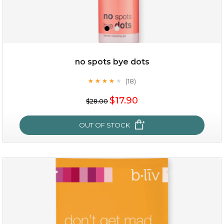
no spots bye dots
$35.00
(18)
★
★
★
★
★
★
★
★
★
★
$17.90
OUT OF STOCK
$28.00
OUT OF STOCK
no spots bye dots
(18)
★
★
★
★
★
★
★
★
★
★