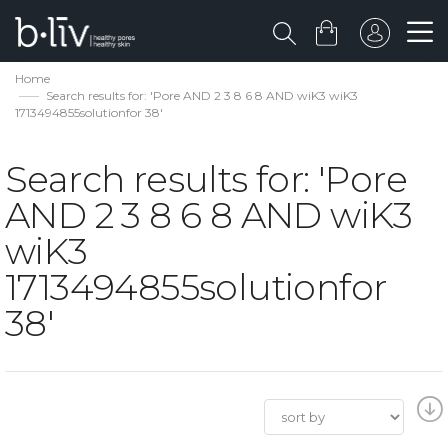
Home
Search results for: 'Pore AND 2 3 8 6 8 AND wiK3 wiK3
1713494855solutionfor 38'
Search results for: 'Pore
AND 2 3 8 6 8 AND wiK3
wiK3
1713494855solutionfor
38'