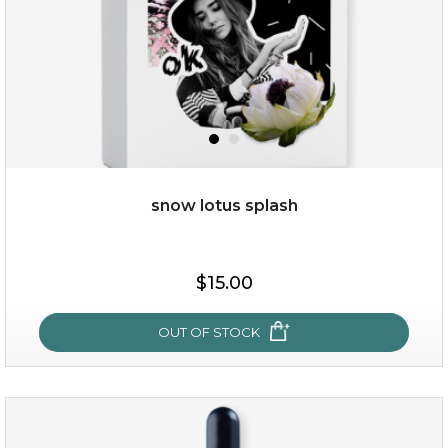
snow lotus splash
$19.00
$15.00
OUT OF STOCK
OUT OF STOCK
snow lotus splash