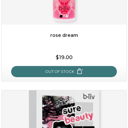
rose dream
$38.00
$15.00
$19.00
OUT OF STOCK
OUT OF STOCK
rose dream