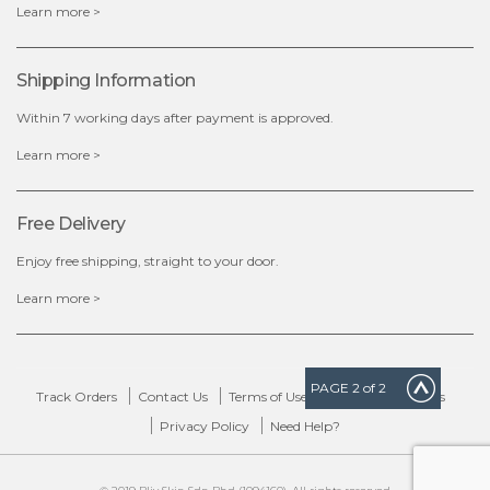
x
Learn more >
Shipping Information
Within 7 working days after payment is approved.
Learn more >
Free Delivery
Enjoy free shipping, straight to your door.
Learn more >
PAGE
2
of 2
Track Orders
Contact Us
Terms of Use
Delivery & Returns
Privacy Policy
Need Help?