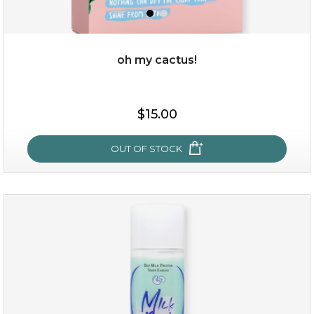
oh my cactus!
$15.00
$15.00
OUT OF STOCK
OUT OF STOCK
oh my cactus!