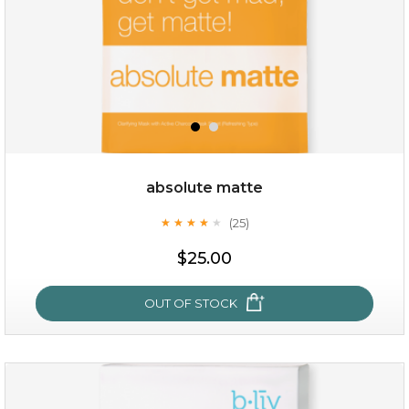
absolute matte
(25)
★
★
★
★
★
★
★
★
★
★
$28.00
$17.90
$25.00
OUT OF STOCK
OUT OF STOCK
absolute matte