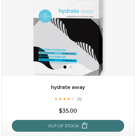
(25)
★
★
★
★
★
★
★
★
★
★
hydrate away
(6)
★
★
★
★
★
★
★
★
★
★
$25.00
$35.00
OUT OF STOCK
OUT OF STOCK