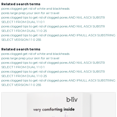
Related search terms
pores clogged get rid of white and blackheads
pores large prep your skin for air travel
pores clogged tips to get rid of clogged pores AND NVL ASCII SUBSTR
SELECT 1 FROM DUAL 1 1 0 1
pores clogged tips to get rid of clogged pores AND NVL ASCII SUBSTR
SELECT 1 FROM DUAL 1 1 0 25
pores clogged tips to get rid of clogged pores AND IFNULL ASCII SUBSTRING
SELECT VERSION 1 1 0 255
Related search terms
pores clogged get rid of white and blackheads
pores large prep your skin for air travel
pores clogged tips to get rid of clogged pores AND NVL ASCII SUBSTR
SELECT 1 FROM DUAL 1 1 0 1
pores clogged tips to get rid of clogged pores AND NVL ASCII SUBSTR
SELECT 1 FROM DUAL 1 1 0 25
pores clogged tips to get rid of clogged pores AND IFNULL ASCII SUBSTRING
SELECT VERSION 1 1 0 255