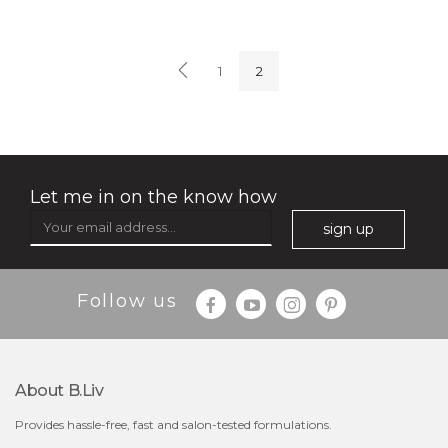
soothe me now
(4)
★
★
★
★
★
★
★
★
★
1
2
★
Let me in on the know how
sign up
$35.00
$15.00
Follow us
Quantity
-
+
About B.liv
add to cart
Provides hassle-free, fast and salon-tested formulations.