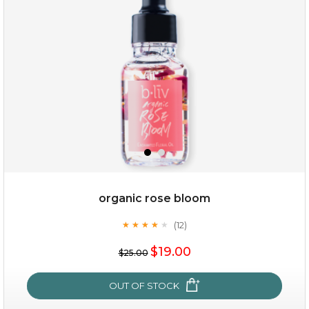
organic rose bloom
(12)
★
★
★
★
★
★
★
★
★
★
$15.00
$19.00
$25.00
OUT OF STOCK
OUT OF STOCK