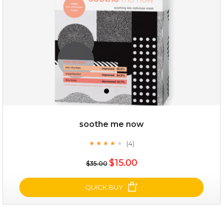
soothe me now
(4)
★
★
★
★
★
★
★
★
★
★
$19.00
$15.00
$35.00
OUT OF STOCK
QUICK BUY