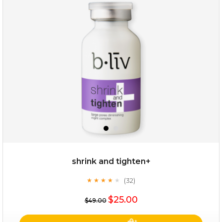
repair and rescue
(8)
★
★
★
★
★
★
★
★
★
★
shrink and tighten+
(32)
★
★
★
★
★
★
★
★
★
★
$19.00
$25.00
$49.00
OUT OF STOCK