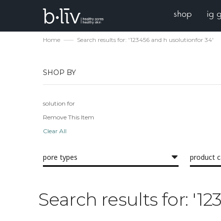
shop
ig 
Home
Search results for: '123456 and h usolutionfor 34'
SHOP BY
solution for
Remove This Item
Clear All
pore types
product 
Search results for: '1