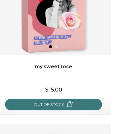
my sweet rose
$15.00
OUT OF STOCK
my sweet rose