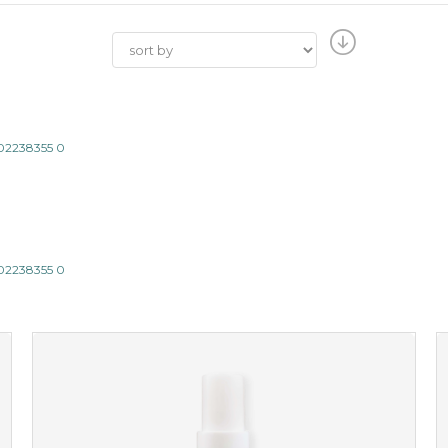
802238355 0
802238355 0