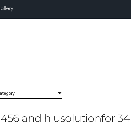
gallery
category
23456 and h usolutionfor 34