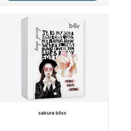
rose dream
give your skin a delicious treat and see your complexion
light up with natural radiance. infused with rosa
centifolia, this lightweight esse...
learn more
sakura bliss
$19.00