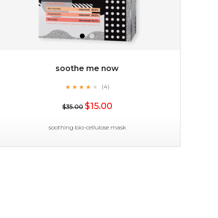
soothe me now
★
★
★
★
★
★
★
★
★
(4)
$35.00
★
$15.00
$35.00
OUT OF STOCK
soothing bio-cellulose mask
soothe me now
★
★
★
★
★
★
★
★
★
(4)
★
allow the power of flower to bless your skin with a