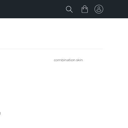
combination skin
'