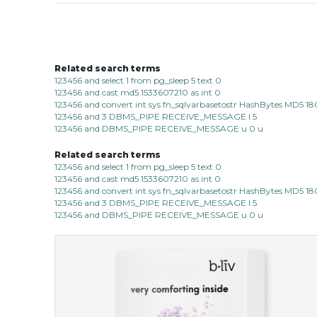
Related search terms
123456 and select 1 from pg_sleep 5 text 0
123456 and cast md5 1533607210 as int 0
123456 and convert int sys fn_sqlvarbasetostr HashBytes MD5 1
123456 and 3 DBMS_PIPE RECEIVE_MESSAGE l 5
123456 and DBMS_PIPE RECEIVE_MESSAGE u 0 u
Related search terms
123456 and select 1 from pg_sleep 5 text 0
123456 and cast md5 1533607210 as int 0
123456 and convert int sys fn_sqlvarbasetostr HashBytes MD5 1
123456 and 3 DBMS_PIPE RECEIVE_MESSAGE l 5
123456 and DBMS_PIPE RECEIVE_MESSAGE u 0 u