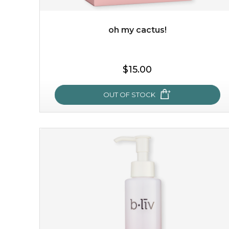
oh my cactus!
$35.00
OUT OF STOCK
$15.00
OUT OF STOCK
oh my cactus!
made with cactus pear stem extract, this succulent
plant-based mask is the perfect bodyguard to protect
your skin from free radical damage. ...
learn more