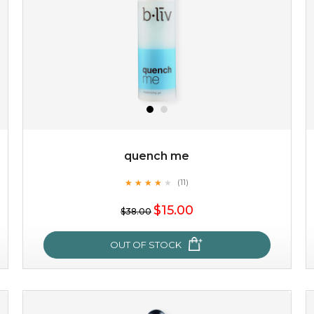
quench me
★
★
★
★
★
★
★
★
★
(11)
★
$15.00
$38.00
OUT OF STOCK
quench me