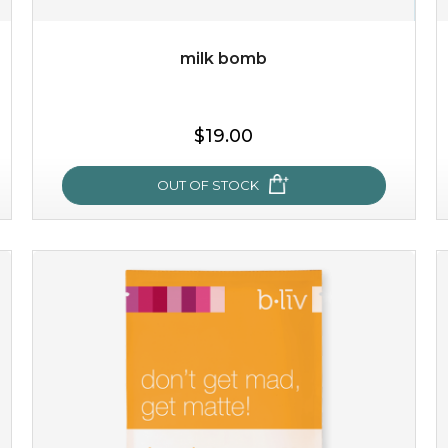
milk bomb
$35.00
OUT OF STOCK
$19.00
OUT OF STOCK
milk bomb
recharge your skin and build a reservoir for tomorrow
with this luxurious moisture-locking potion. it instantly
infuses skin with essential ...
learn more