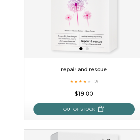
repair and rescue
★
★
★
★
★
★
★
★
★
(8)
★
$19.00
OUT OF STOCK
repair and rescue