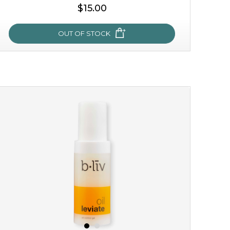
$15.00
OUT OF STOCK
OUT OF STOCK
sakura bliss
blossom to your very best!
feel on top of the world with this cherry blossom mask.
featuring antioxidant pro...
learn more