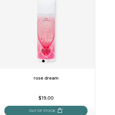
cozy up in a bed of roses with this mask. encapsulated
with the beauty of the provence rose, it soothes and
calms your skin, and the subtle ...
learn more
rose dream
$15.00
$19.00
OUT OF STOCK
OUT OF STOCK