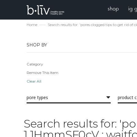
shop
ig 
Home
Search results for: 'pores clogged tips to get rid o
SHOP BY
Category
Remove This Item
Clear All
pore types
product 
Search results for: 'p
1 1HmmSF0cV ; waitfor