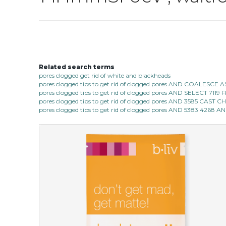
Related search terms
pores clogged get rid of white and blackheads
pores clogged tips to get rid of clogged pores AND COALESC
pores clogged tips to get rid of clogged pores AND SELECT 7
pores clogged tips to get rid of clogged pores AND 3585 CAST
pores clogged tips to get rid of clogged pores AND 5383 4268 