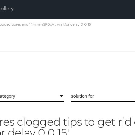
gallery
f clogged pores and 1 1HmmSF0cV ; waitfor delay 0 0 15'
category
solution for
ores clogged tips to get ri
 delay 0 0 15'