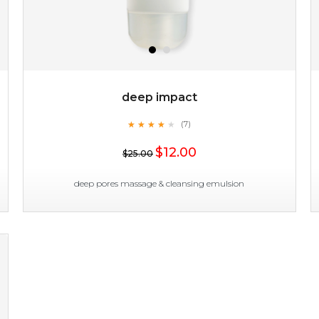
deep impact
★
★
★
★
★
★
★
★
★
(7)
★
$12.00
$25.00
deep pores massage & cleansing emulsion
deep impact
★
★
★
★
★
★
★
★
★
(7)
★
this emulsion delves deep to expel imperfections to