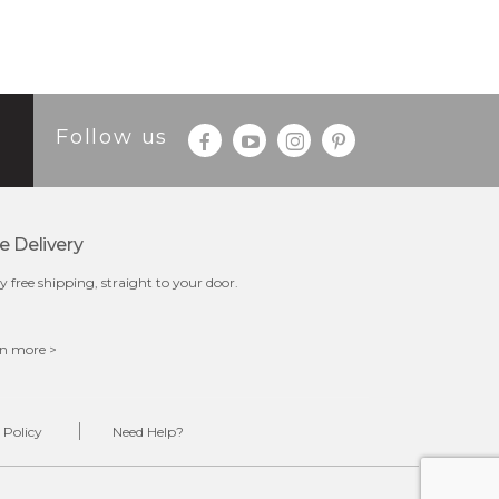
Follow us
e Delivery
y free shipping, straight to your door.
n more >
 Policy
Need Help?