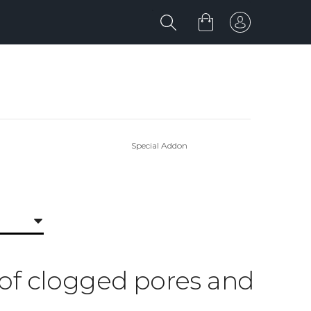
Special Addon
d of clogged pores and