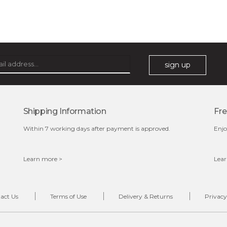
sign up
Shipping Information
Fre
Within 7 working days after payment is approved.
Enjo
Learn more >
Lear
act Us
Terms of Use
Delivery & Returns
Privacy