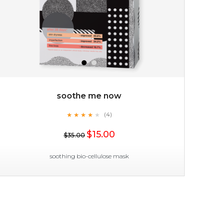
soothe me now
★
★
★
★
★
★
★
★
★
(4)
★
$15.00
$35.00
soothing bio-cellulose mask
soothe me now