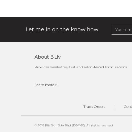
★
★
★
★
★
★
★
★
★
(12)
★
this luxurious blossom-filled oil not only looks exquisite
but also actively
fights dehydration, fine lines
and dull skin.
...
learn more
Let me in on the know how
About B.liv
Provides hassle-free, fast and salon-tested formulations.
Learn more >
$25.00
$19.00
OUT OF STOCK
Track Orders
Cont
© 2019 Bliv Skin Sdn Bhd (1094160). All rights reserved