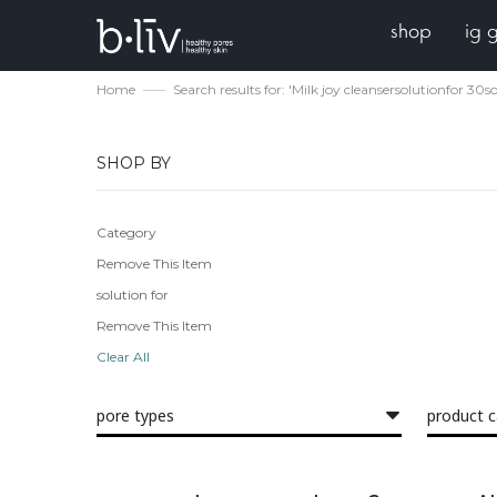
shop
ig 
Home
Search results for: 'Milk joy cleansersolutionfo
SHOP BY
Category
Remove This Item
solution for
Remove This Item
Clear All
pore types
product 