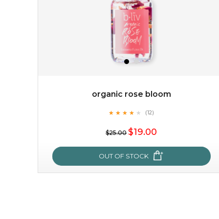
organic rose bloom
★
★
★
★
★
★
★
★
★
(12)
★
$19.00
$25.00
OUT OF STOCK
organic rose bloom