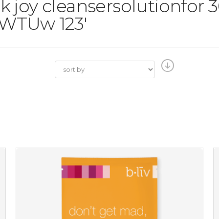
ilk joy cleansersolutionfor
WTUw 123'