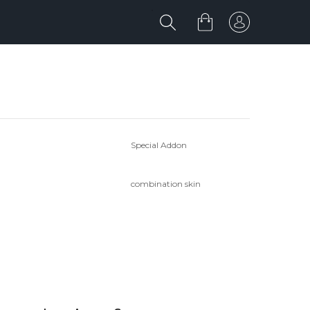
Special Addon
combination skin