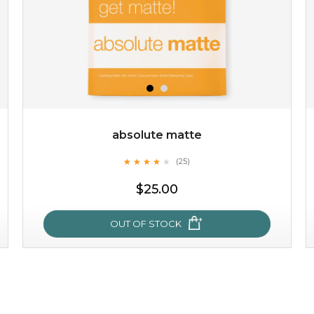
absolute matte
★
★
★
★
★
★
★
★
★
(25)
★
$25.00
OUT OF STOCK
absolute matte