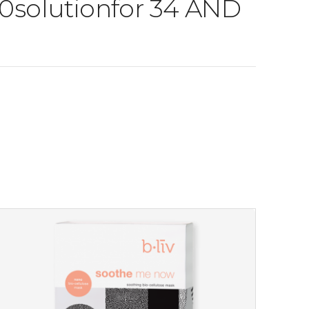
 30solutionfor 34 AND