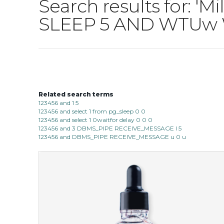
Search results for: 'M
SLEEP 5 AND WTUw 
Related search terms
123456 and 1 5
123456 and select 1 from pg_sleep 0 0
123456 and select 1 0waitfor delay 0 0 0
123456 and 3 DBMS_PIPE RECEIVE_MESSAGE l 5
123456 and DBMS_PIPE RECEIVE_MESSAGE u 0 u