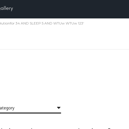
gallery
r 30solutionfor 34 AND SLEEP 5 AND WTUw WTUw 123'
category