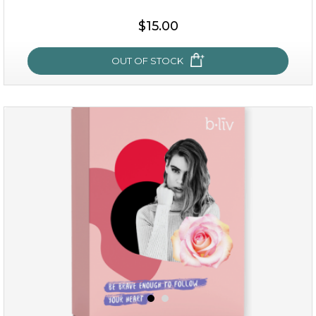
$15.00
$15.00
OUT OF STOCK
OUT OF STOCK
sakura bliss