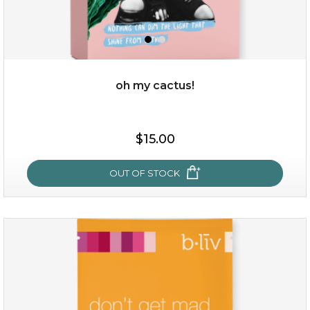
oh my cactus!
$15.00
$15.00
OUT OF STOCK
OUT OF STOCK
oh my cactus!