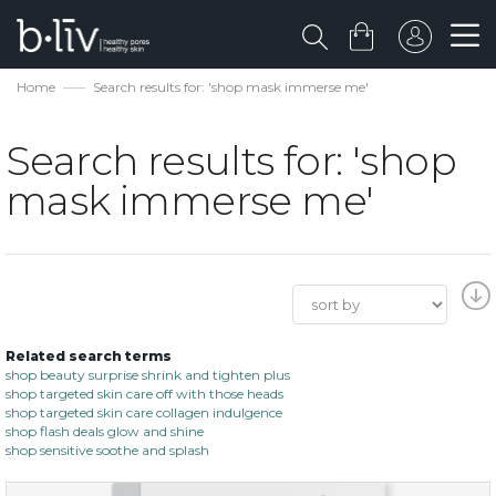
Home
Search results for: 'shop mask immerse me'
Search results for: 'shop
mask immerse me'
Related search terms
shop beauty surprise shrink and tighten plus
shop targeted skin care off with those heads
shop targeted skin care collagen indulgence
shop flash deals glow and shine
shop sensitive soothe and splash