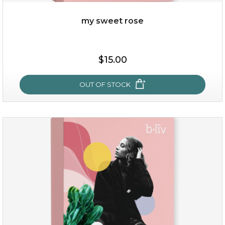
my sweet rose
$15.00
$15.00
OUT OF STOCK
OUT OF STOCK
my sweet rose