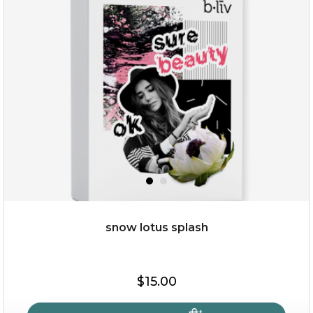
snow lotus splash
$15.00