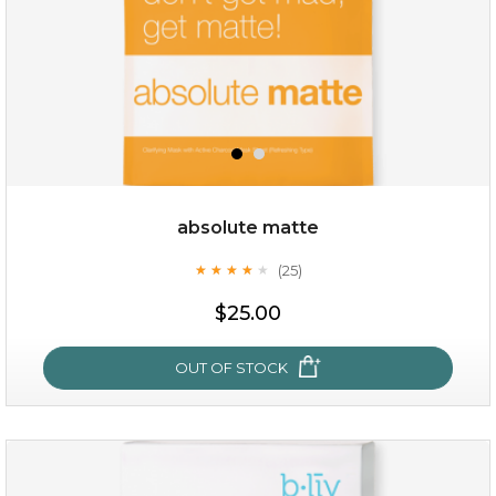
absolute matte
(25)
★
★
★
★
★
★
★
★
★
★
$15.00
$25.00
OUT OF STOCK
OUT OF STOCK
absolute matte