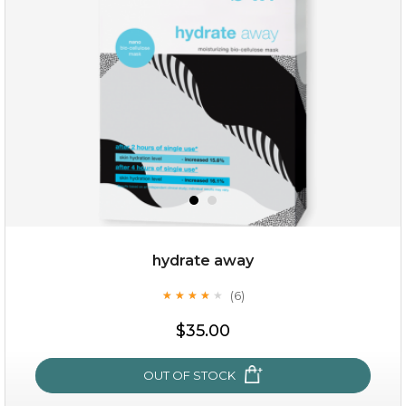
(25)
★
★
★
★
★
★
★
★
★
★
hydrate away
(6)
★
★
★
★
★
★
★
★
★
★
$25.00
$35.00
OUT OF STOCK
OUT OF STOCK