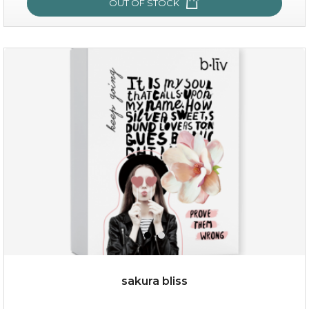
OUT OF STOCK
snow lotus splash
sakura bliss