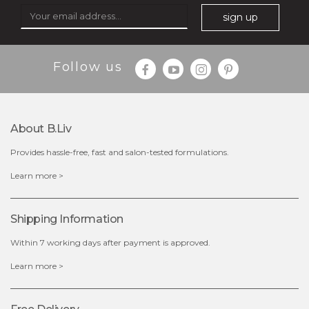
sign up
Follow us
About B.liv
Provides hassle-free, fast and salon-tested formulations.
$19.00
Learn more >
OUT OF STOCK
Shipping Information
Within 7 working days after payment is approved.
Learn more >