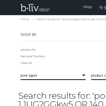
shop
ig 
Home
Search results for: 'pores clogged tips to get r
SHOP BY
solution for
Remove This Item
Clear All
pore types
product 
Search results for: 'p
1 1UG2GGkw5 OR 140