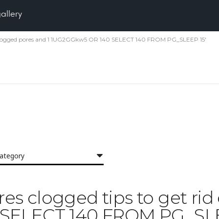
gallery
id of clogged pores and 1 1UG2GGkw5 OR 140 SELECT 140 FROM PG_SLEEP 15'
category
ores clogged tips to get ri
 SELECT 140 FROM PG_SLE