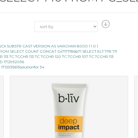
E ASCII SUBSTR CAST VERSION AS VARCHAR 8000 1 1 0 1
119 FROM SELECT COUNT CONCAT 0x7171786b71 SELECT ELT 7119 711
 CHR 113 7C 7CCHR 113 7C 7CCHR 120 7C 7CCHR 107 7C 7CCHR 113
AND 1712932036
 1712935613solutionfor 34