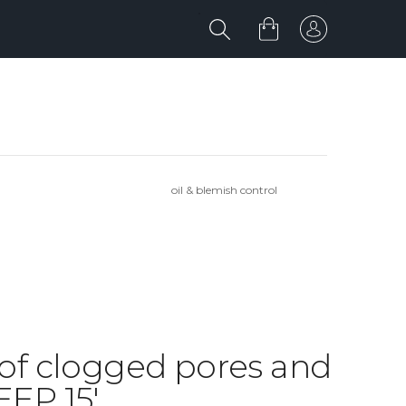
oil & blemish control
d of clogged pores and
EP 15'