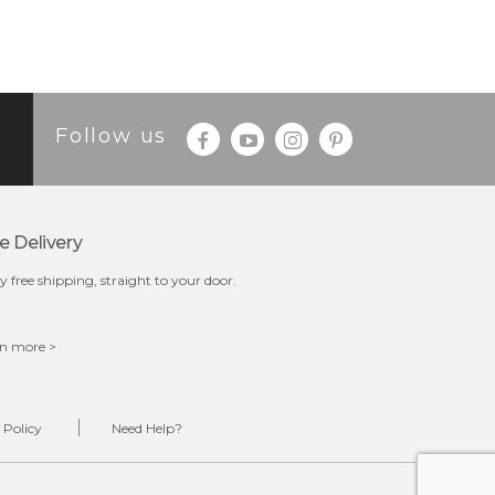
Follow us
e Delivery
y free shipping, straight to your door.
n more >
 Policy
Need Help?