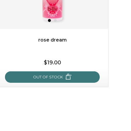
rose dream
$19.00
OUT OF STOCK
rose dream
give your skin a delicious treat and see your complexion
light up with natural radiance. infused with rosa
centifolia, this lightweight esse...
learn more