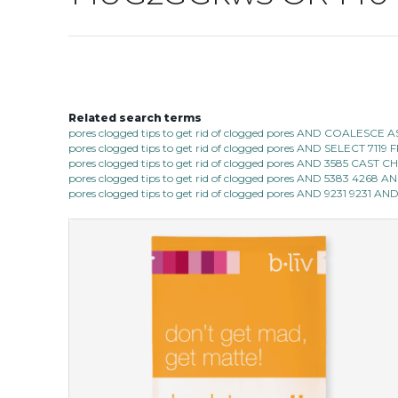
Related search terms
pores clogged tips to get rid of clogged pores AND COALESC
pores clogged tips to get rid of clogged pores AND SELECT 7
pores clogged tips to get rid of clogged pores AND 3585 CAST
pores clogged tips to get rid of clogged pores AND 5383 4268 
pores clogged tips to get rid of clogged pores AND 9231 9231 AND