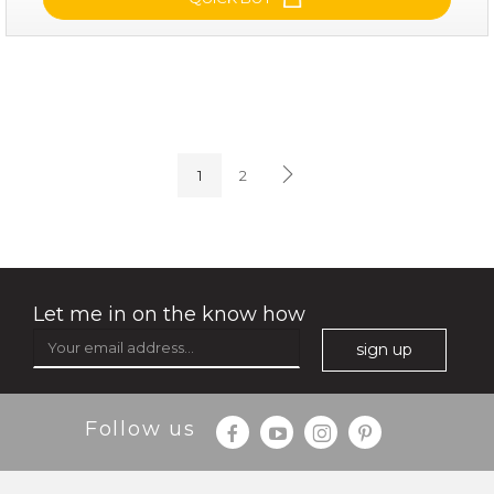
soothe me now
(4)
★
★
★
★
★
★
★
★
★
★
1
2
Let me in on the know how
sign up
$35.00
$15.00
Follow us
Quantity
-
+