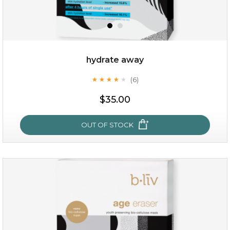
hydrate away
(6)
★
★
★
★
★
★
★
★
★
★
$15.00
$35.00
OUT OF STOCK
OUT OF STOCK
hydrate away
(6)
★
★
★
★
★
★
★
★
★
★