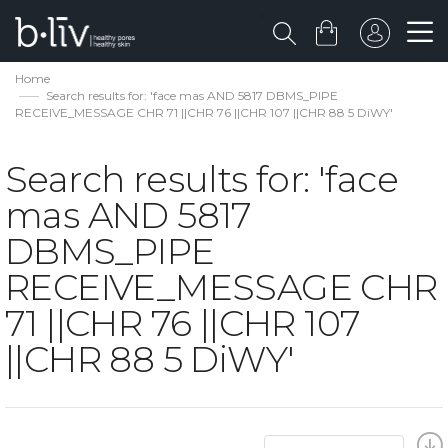
Home
Search results for: 'face mas AND 5817 DBMS_PIPE
RECEIVE_MESSAGE CHR 71 ||CHR 76 ||CHR 107 ||CHR 88 5 DiWY'
Search results for: 'face
mas AND 5817
DBMS_PIPE
RECEIVE_MESSAGE CHR
71 ||CHR 76 ||CHR 107
||CHR 88 5 DiWY'