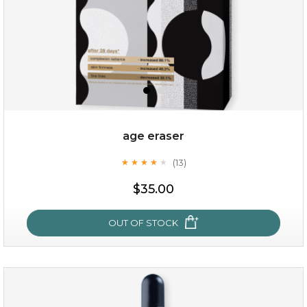
age eraser
(13)
★
★
★
★
★
★
★
★
★
★
$35.00
$35.00
OUT OF STOCK
OUT OF STOCK
age eraser