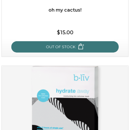
oh my cactus!
$38.00
$15.00
$15.00
OUT OF STOCK
OUT OF STOCK
oh my cactus!