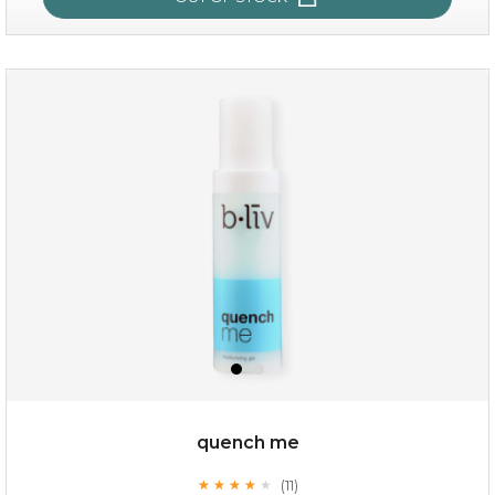
sakura bliss
quench me
(11)
★
★
★
★
★
★
★
★
★