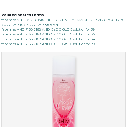
Related search terms
organic rose bloom
face mas AND 5817 DBMS_PIPE RECEIVE_MESSAGE CHR 71 7C 7CCHR 76
7C 7CCHR 107 7C 7CCHR 88 5 AND
(12)
★
★
★
★
★
★
★
★
★
face mas AND 7168 7168 AND GzDG GzDGsolutionfor 39
★
face mas AND 7168 7168 AND GzDG GzDGsolutionfor 35
face mas AND 7168 7168 AND GzDG GzDGsolutionfor 34
face mas AND 7168 7168 AND GzDG GzDGsolutionfor 29
$25.00
$19.00