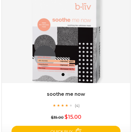
milk bomb
soothe me now
(4)
★
★
★
★
★
★
★
★
★
★
$19.00
$15.00
$35.00
OUT OF STOCK
QUICK BUY