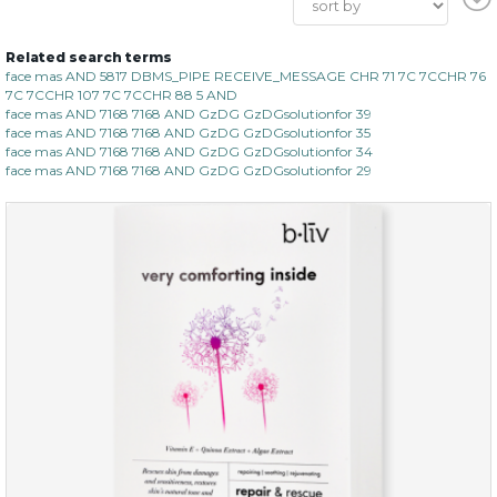
Related search terms
face mas AND 5817 DBMS_PIPE RECEIVE_MESSAGE CHR 71 7C 7CCHR 76
7C 7CCHR 107 7C 7CCHR 88 5 AND
face mas AND 7168 7168 AND GzDG GzDGsolutionfor 39
face mas AND 7168 7168 AND GzDG GzDGsolutionfor 35
face mas AND 7168 7168 AND GzDG GzDGsolutionfor 34
face mas AND 7168 7168 AND GzDG GzDGsolutionfor 29