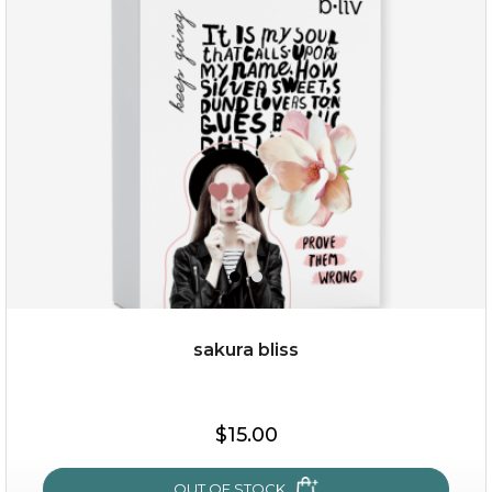
snow lotus splash
sakura bliss
$15.00
$15.00
OUT OF STOCK
OUT OF STOCK