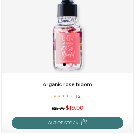
(13)
★
★
★
★
★
★
★
★
★
★
organic rose bloom
(12)
★
★
★
★
★
★
★
★
★
★
$35.00
$19.00
$25.00
OUT OF STOCK
OUT OF STOCK