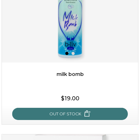
milk bomb
$25.00
$19.00
OUT OF STOCK
OUT OF STOCK