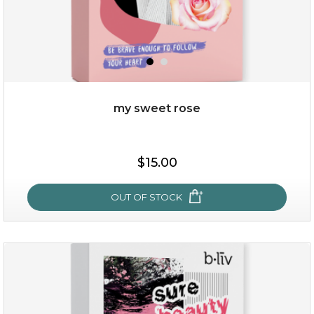
my sweet rose
$19.00
$15.00
OUT OF STOCK
OUT OF STOCK
my sweet rose