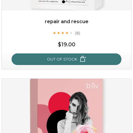
repair and rescue
(8)
★
★
★
★
★
★
★
★
★
★
$19.00
OUT OF STOCK
repair and rescue
(8)
★
★
★
★
★
★
★
★
★
★