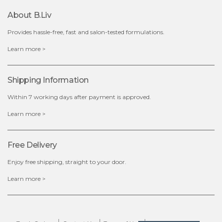
About B.liv
add to cart
Provides hassle-free, fast and salon-tested formulations.
x
Learn more >
Shipping Information
Within 7 working days after payment is approved.
Learn more >
Free Delivery
Enjoy free shipping, straight to your door.
Learn more >