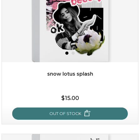
snow lotus splash
$15.00
$15.00
OUT OF STOCK
OUT OF STOCK