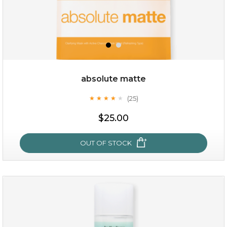
absolute matte
(25)
★
★
★
★
★
★
★
★
★
★
$19.00
$25.00
OUT OF STOCK
OUT OF STOCK
absolute matte
(25)
★
★
★
★
★
★
★
★
★
★