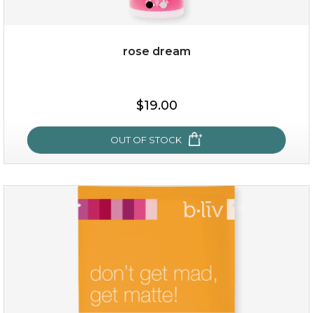
OUT OF STOCK
rose dream
$19.00
OUT OF STOCK
rose dream