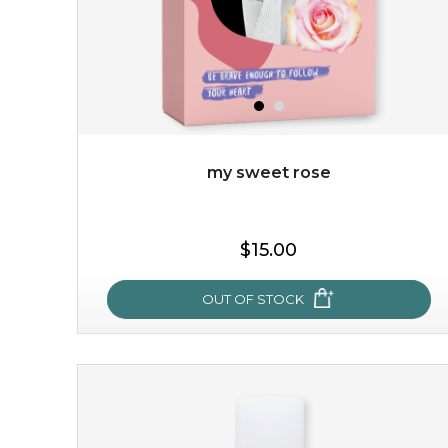
my sweet rose
$15.00
OUT OF STOCK
my sweet rose
cozy up in a bed of roses with this mask. encapsulated