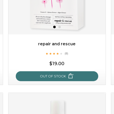
repair and rescue
★
★
★
★
★
★
★
★
★
(8)
★
$19.00
OUT OF STOCK
repair and rescue
★
★
★
★
★
★
★
★
★
(8)
★