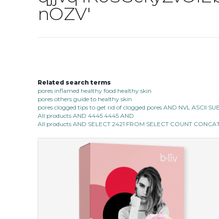
nOZV'
Related search terms
pores inflamed healthy food healthy skin
pores others guide to healthy skin
pores clogged tips to get rid of clogged pores AND NVL ASCII 
All products AND 4445 4445 AND
All products AND SELECT 2421 FROM SELECT COUNT CONCAT 0