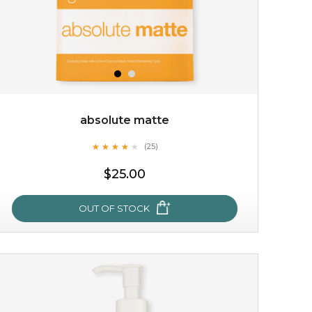
absolute matte
★
★
★
★
★
★
★
★
★
(25)
★
$25.00
OUT OF STOCK
absolute matte
★
★
★
★
★
★
★
★
★
(25)
★