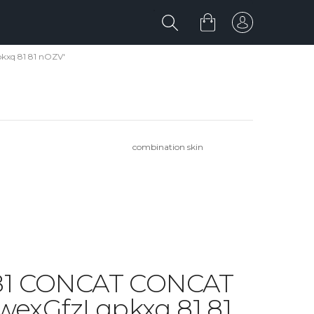
kxq 81 81 nOZV'
combination skin
1 81 CONCAT CONCAT
xGfzI qpkxq 81 81