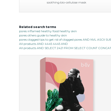
soothing bio-cellulose mask
Related search terms
soothe me now
pores inflamed healthy food healthy skin
pores others guide to healthy skin
★
★
★
★
★
★
★
★
★
(4)
pores clogged tips to get rid of clogged pores AND NVL ASCII 
★
All products AND 4445 4445 AND
allow the power of flower to bless your skin with a
All products AND SELECT 2421 FROM SELECT COUNT CONCAT 0
calming touch. deeply infused with organic immortelle
flower extract which has wonderful...
learn more
$35.00
$15.00
Quantity
-
+