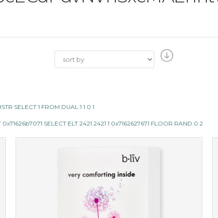
SUBSTR SELECT 1 FROM DUAL 1 1 0 1
x71626b7071 SELECT ELT 2421 2421 1 0x7162627671 FLOOR RAND 0 2