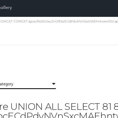
gallery
1 81 CONCAT CONCAT qjjvq IRoSGckyZvOlEbcECdPdvNVnSxcMAEhntwexGfzI qp
category
 'Pore UNION ALL SELECT 8
EbcECdPdvNVnSxcMAEhntwe