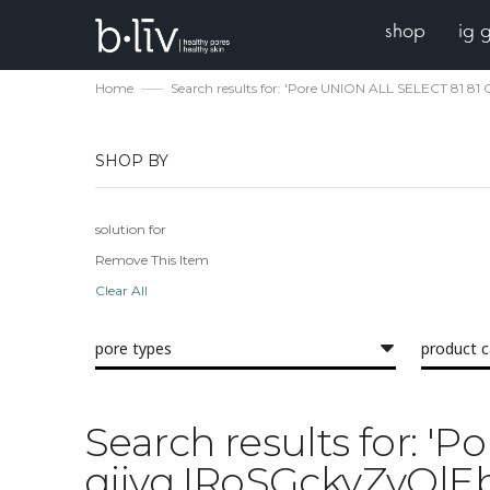
shop
ig 
Home
Search results for: 'Pore UNION ALL SELECT 8
SHOP BY
solution for
Remove This Item
Clear All
pore types
product 
Search results for:
qjjvq IRoSGckyZvOl