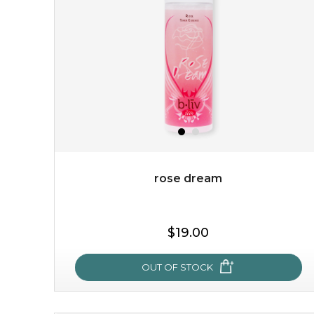
with the beauty of the provence rose, it soothes and
calms your skin, and the subtle ...
learn more
rose dream
$15.00
$19.00
OUT OF STOCK
OUT OF STOCK