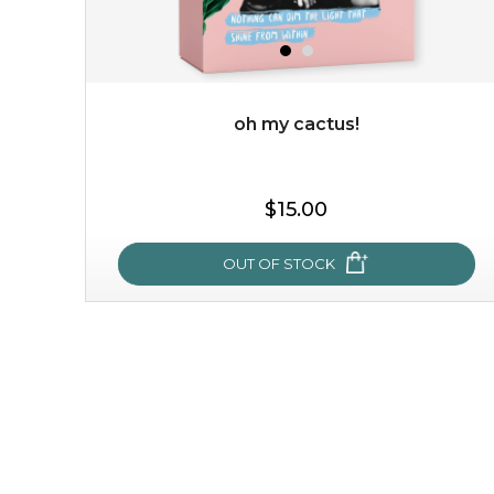
add to cart
x
oh my cactus!
$15.00
OUT OF STOCK
oh my cactus!
made with cactus pear stem extract, this succulent
plant-based mask is the perfect bodyguard to protect
your skin from free radical damage. ...
learn more