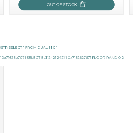
OUT OF STOCK
snow lotus splash
made from the rare mountaintop snow lotus plant, this
SUBSTR SELECT 1 FROM DUAL 1 1 0 1
mask brings with it a concoction of beauty treasures.
brimming with skin-nourishing pr...
learn more
x71626b7071 SELECT ELT 2421 2421 1 0x7162627671 FLOOR RAND 0 2