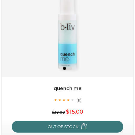
quench me
(11)
★
★
★
★
★
★
★
★
★
★
$15.00
$38.00
OUT OF STOCK