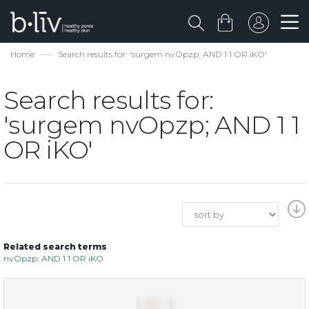
Home
Search results for: 'surgem nvOpzp; AND 1 1 OR iKO'
Search results for:
'surgem nvOpzp; AND 1 1
OR iKO'
Related search terms
nvOpzp; AND 1 1 OR iKO