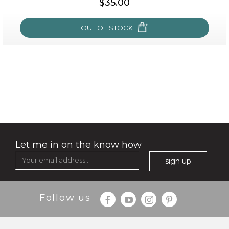
$35.00
OUT OF STOCK
OUT OF STOCK
oil leviate
(3)
★
★
★
★
★
★
★
★
★
★
Let me in on the know how
sign up
Follow us