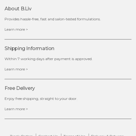
About B.liv
Provides hassle-free, fast and salon-tested formulations.
$35.00
Learn more >
OUT OF STOCK
Shipping Information
Within 7 working days after payment is approved.
Learn more >
Free Delivery
Enjoy free shipping, straight to your door.
Learn more >