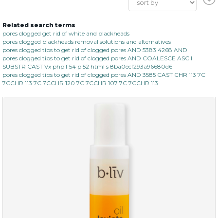
Related search terms
pores clogged get rid of white and blackheads
pores clogged blackheads removal solutions and alternatives
pores clogged tips to get rid of clogged pores AND 5383 4268 AND
pores clogged tips to get rid of clogged pores AND COALESCE ASCII
SUBSTR CAST Vx php f 54 p 52 html s 8ba0ecf293a96680d6
pores clogged tips to get rid of clogged pores AND 3585 CAST CHR 113 7C
7CCHR 113 7C 7CCHR 120 7C 7CCHR 107 7C 7CCHR 113