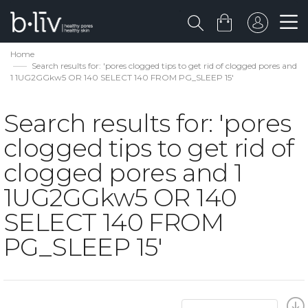
Home
Search results for: 'pores clogged tips to get rid of clogged pores and
1 1UG2GGkw5 OR 140 SELECT 140 FROM PG_SLEEP 15'
Search results for: 'pores
clogged tips to get rid of
clogged pores and 1
1UG2GGkw5 OR 140
SELECT 140 FROM
PG_SLEEP 15'