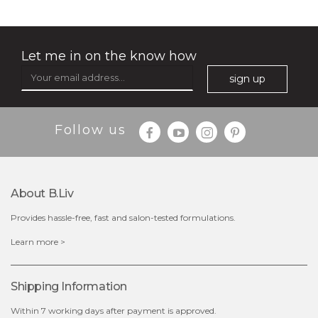
Let me in on the know how
sign up
Follow us
About B.liv
Provides hassle-free, fast and salon-tested formulations.
$38.00
$15.00
Learn more >
OUT OF STOCK
Shipping Information
Within 7 working days after payment is approved.