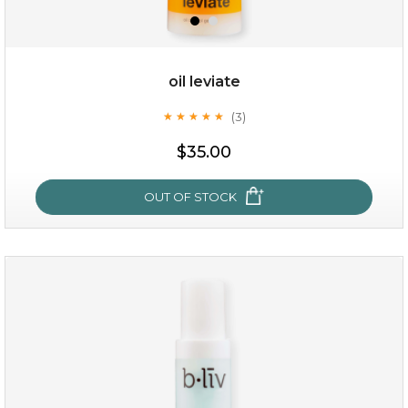
oil leviate
(3)
★
★
★
★
★
★
★
★
★
★
$35.00
OUT OF STOCK
oil leviate
(3)
★
★
★
★
★
★
★
★
★
★