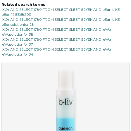
Related search terms
IXOr AND SELECT 1780 FROM SELECT SLEEP 5 JYEK AND bEqn LIKE
bEqn 1713368203
IXOr AND SELECT 1780 FROM SELECT SLEEP 5 JYEK AND bEqn LIKE
bEqnsolutionfor 28
IXOr AND SELECT 1780 FROM SELECT SLEEP 5 JYEK AND jeWg
jeWgsolutionfor 38
IXOr AND SELECT 1780 FROM SELECT SLEEP 5 JYEK AND jeWg
jeWgsolutionfor 37
IXOr AND SELECT 1780 FROM SELECT SLEEP 5 JYEK AND jeWg
jeWgsolutionfor 34