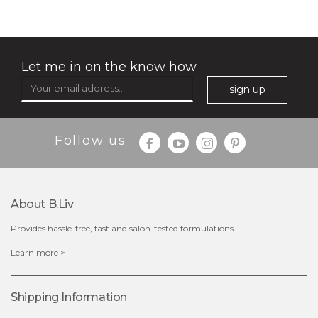
(3)
★
★
★
★
★
★
★
★
★
★
Let me in on the know how
sign up
Follow us
About B.liv
Provides hassle-free, fast and salon-tested formulations.
$35.00
Learn more >
OUT OF STOCK
Shipping Information