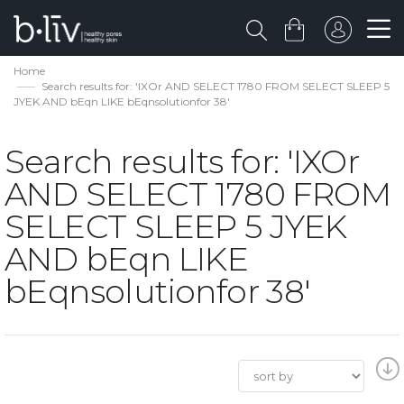
Home
Search results for: 'IXOr AND SELECT 1780 FROM SELECT SLEEP 5
JYEK AND bEqn LIKE bEqnsolutionfor 38'
Search results for: 'IXOr
AND SELECT 1780 FROM
SELECT SLEEP 5 JYEK
AND bEqn LIKE
bEqnsolutionfor 38'