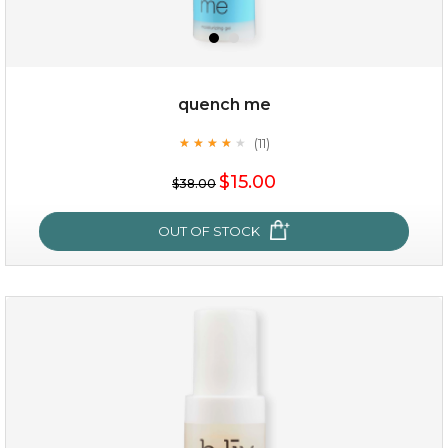
quench me
(11)
★
★
★
★
★
★
★
★
★
★
$15.00
$38.00
OUT OF STOCK
quench me
(11)
★
★
★
★
★
★
★
★
★
★