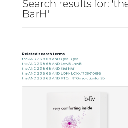
Search results for: 
BarH'
Related search terms
the AND 2 3 8 6 8 AND QxVT QxVT
the AND 2 3 8 6 8 AND LnwB LnwB
the AND 2 3 8 6 8 AND Kfef Kfef
the AND 2 3 8 6 8 AND LOKk LOKk 1709610698
the AND 2 3 8 6 8 AND RTGn RTGn solutionfor 28