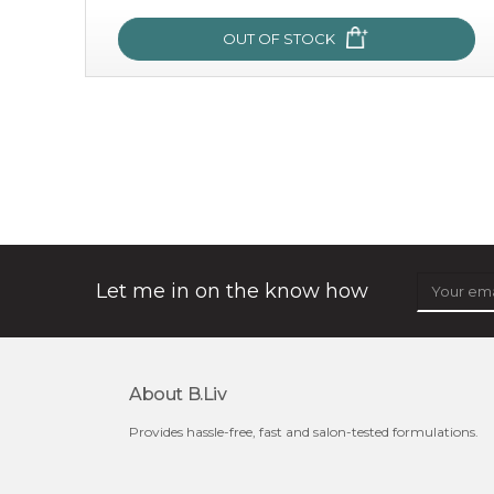
OUT OF STOCK
oh my cactus!
made with cactus pear stem extract, this succulent
plant-based mask is the perfect bodyguard to protect
your skin from free radical damage. ...
learn more
Let me in on the know how
About B.liv
Provides hassle-free, fast and salon-tested formulations.