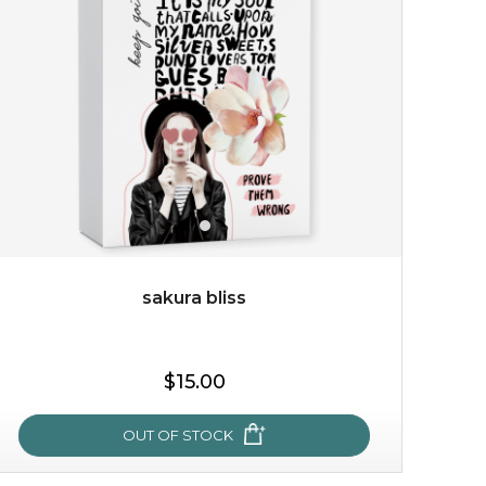
made from the rare mountaintop snow lotus plant, this
mask brings with it a concoction of beauty treasures.
brimming with skin-nourishing pr...
learn more
sakura bliss
$15.00
$15.00
OUT OF STOCK
OUT OF STOCK