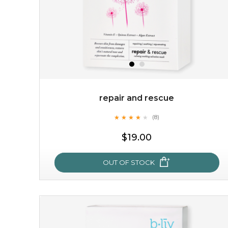
repair and rescue
★
★
★
★
★
★
★
★
★
(8)
★
$19.00
OUT OF STOCK
repair and rescue