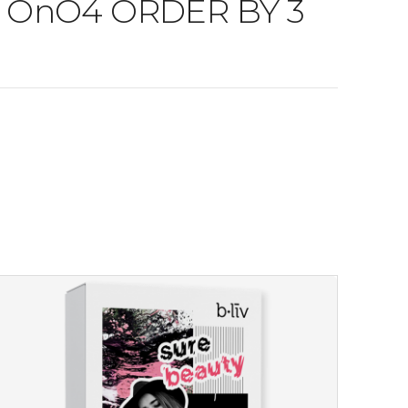
nO4 OnO4 ORDER BY 3