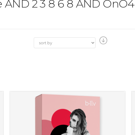
'the AND 2 3 8 6 8 AND O