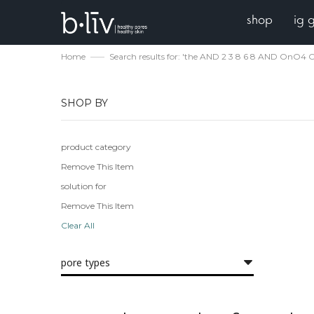
shop
ig 
Home
Search results for: 'the AND 2 3 8 6 8 AND OnO
SHOP BY
product category
Remove This Item
solution for
Remove This Item
Clear All
pore types