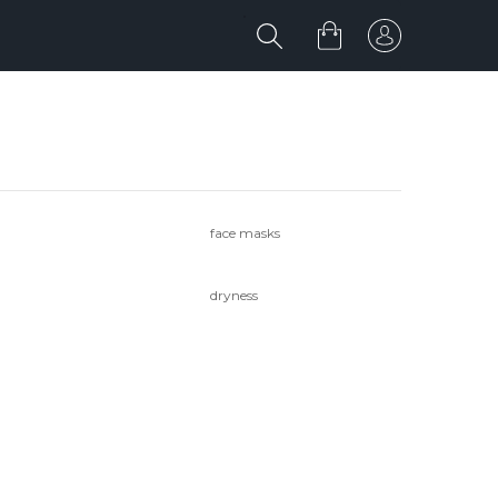
face masks
dryness