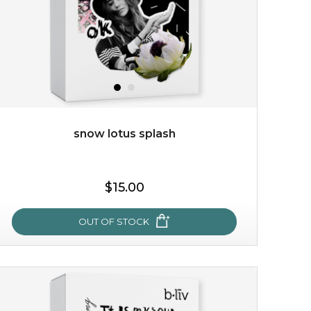
snow lotus splash
$15.00
OUT OF STOCK
snow lotus splash