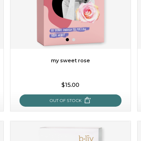
my sweet rose
$15.00
OUT OF STOCK
my sweet rose