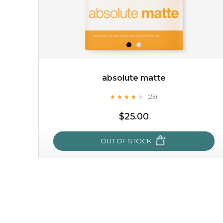
absolute matte
★
★
★
★
★
★
★
★
★
(25)
★
$25.00
OUT OF STOCK
absolute matte
★
★
★
★
★
★
★
★
★
(25)
★