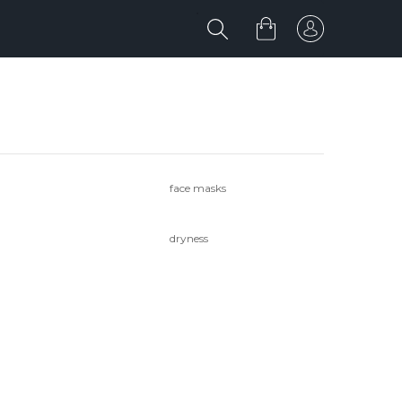
face masks
dryness