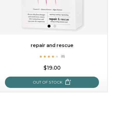
repair and rescue
★
★
★
★
★
★
★
★
★
(8)
★
$19.00
OUT OF STOCK
repair and rescue
★
★
★
★
★
★
★
★
★
(8)
★