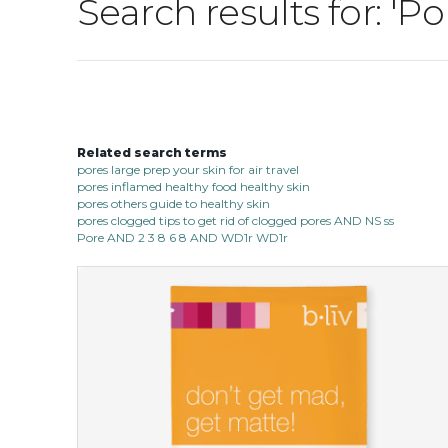
Search results for: 'P
Related search terms
pores large prep your skin for air travel
pores inflamed healthy food healthy skin
pores others guide to healthy skin
pores clogged tips to get rid of clogged pores AND NS ss
Pore AND 2 3 8 6 8 AND WD1r WD1r