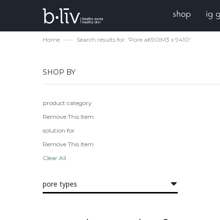
shop
ig 
Home
Search results for: 'Pore aK90IM3 x 9410'
SHOP BY
product category
Remove This Item
solution for
Remove This Item
Clear All
pore types