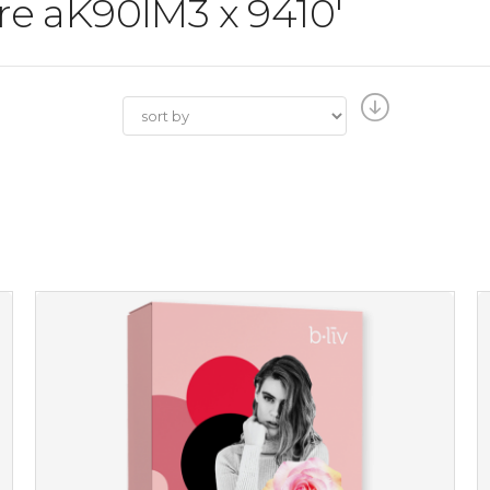
ore aK90IM3 x 9410'