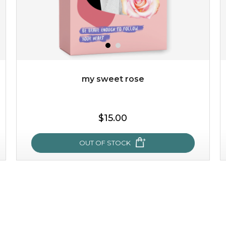
my sweet rose
$15.00
OUT OF STOCK
my sweet rose
cozy up in a bed of roses with this mask. encapsulated
with the beauty of the provence rose, it soothes and