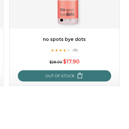
no spots bye dots
★
★
★
★
★
★
★
★
★
(18)
★
$17.90
$28.00
OUT OF STOCK
no spots bye dots
★
★
★
★
★
★
★
★
★
(18)
★
this fruity scented cleansing gel purifies the skin and