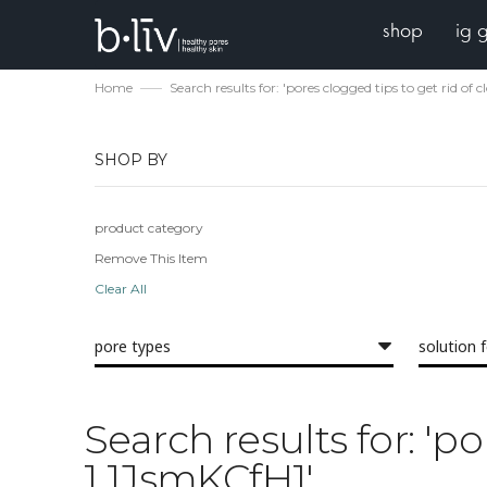
shop
ig 
Home
Search results for: 'pores clogged tips to get rid of
SHOP BY
product category
Remove This Item
Clear All
pore types
solution 
Search results for: 'p
1 1JsmKCfH1'