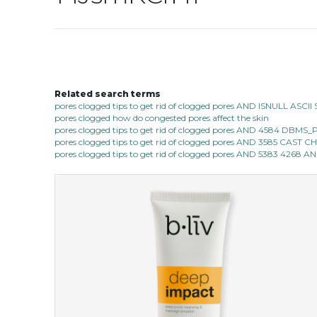
Related search terms
pores clogged tips to get rid of clogged pores AND ISNULL AS
pores clogged how do congested pores affect the skin
pores clogged tips to get rid of clogged pores AND 4584 D
pores clogged tips to get rid of clogged pores AND 3585 CAST
pores clogged tips to get rid of clogged pores AND 5383 4268 