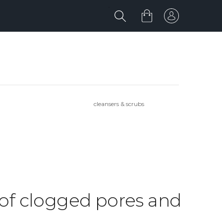
cleansers & scrubs
d of clogged pores and