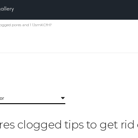
gallery
 clogged pores and 1 1JsmKCfH1'
for
ores clogged tips to get ri