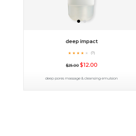
deep impact
★
★
★
★
★
★
★
★
★
(7)
★
$12.00
$25.00
deep pores massage & cleansing emulsion
deep impact
★
★
★
★
★
★
★
★
★
(7)
★
this emulsion delves deep to expel imperfections to