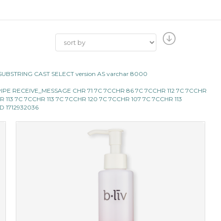
CII SUBSTRING CAST SELECT version AS varchar 8000
BMS_PIPE RECEIVE_MESSAGE CHR 71 7C 7CCHR 86 7C 7CCHR 112 7C 7CCHR
 CHR 113 7C 7CCHR 113 7C 7CCHR 120 7C 7CCHR 107 7C 7CCHR 113
AND 1712932036