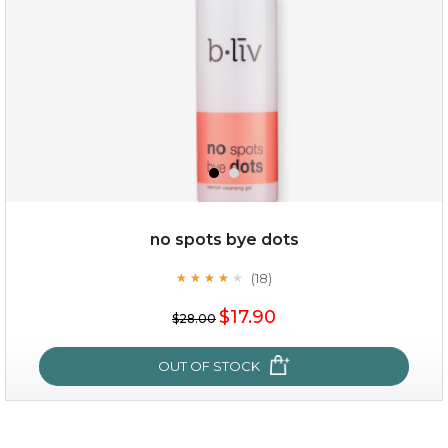
$25.00
$12.00
Quantity
no spots bye dots
-
+
(18)
★
★
★
★
★
★
★
★
★
★
$17.90
add to cart
$28.00
x
OUT OF STOCK