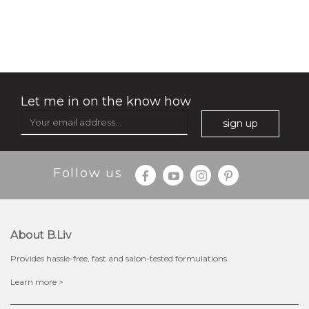
no spots bye dots
(18)
★
★
★
★
★
★
★
★
★
★
Let me in on the know how
sign up
Follow us
About B.liv
Provides hassle-free, fast and salon-tested formulations.
$28.00
$17.90
Learn more >
OUT OF STOCK