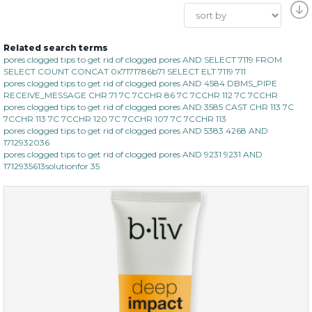
Related search terms
pores clogged tips to get rid of clogged pores AND SELECT 7119 FROM
SELECT COUNT CONCAT 0x7171786b71 SELECT ELT 7119 711
pores clogged tips to get rid of clogged pores AND 4584 DBMS_PIPE
RECEIVE_MESSAGE CHR 71 7C 7CCHR 86 7C 7CCHR 112 7C 7CCHR
pores clogged tips to get rid of clogged pores AND 3585 CAST CHR 113 7C
7CCHR 113 7C 7CCHR 120 7C 7CCHR 107 7C 7CCHR 113
pores clogged tips to get rid of clogged pores AND 5383 4268 AND
1712932036
pores clogged tips to get rid of clogged pores AND 9231 9231 AND
1712935613solutionfor 35