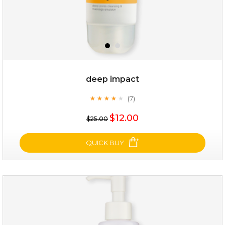
deep impact
(7)
★
★
★
★
★
★
★
★
★
★
$12.00
$25.00
QUICK BUY
deep impact
(7)
★
★
★
★
★
★
★
★
★
★