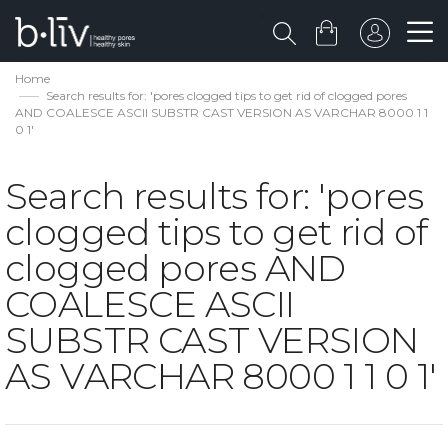
Home
Search results for: 'pores clogged tips to get rid of clogged pores
AND COALESCE ASCII SUBSTR CAST VERSION AS VARCHAR 8000 1 1
0 1'
Search results for: 'pores
clogged tips to get rid of
clogged pores AND
COALESCE ASCII
SUBSTR CAST VERSION
AS VARCHAR 8000 1 1 0 1'