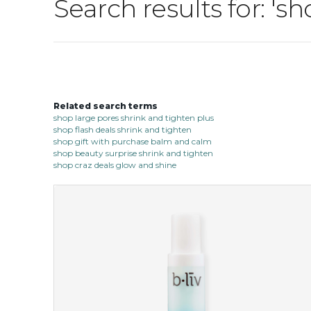
Search results for: '
Related search terms
shop large pores shrink and tighten plus
shop flash deals shrink and tighten
shop gift with purchase balm and calm
shop beauty surprise shrink and tighten
shop craz deals glow and shine