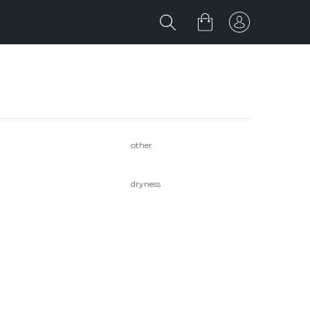
other
dryness