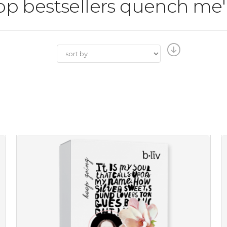
shop bestsellers quench me'