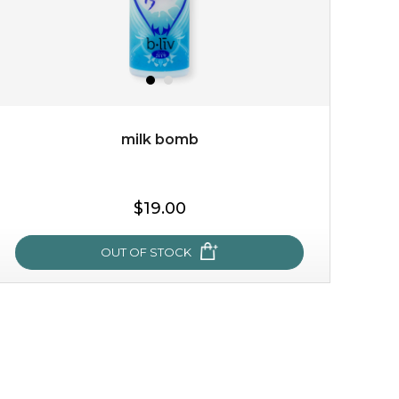
milk bomb
$19.00
OUT OF STOCK
milk bomb
recharge your skin and build a reservoir for tomorrow
with this luxurious moisture-locking potion. it instantly