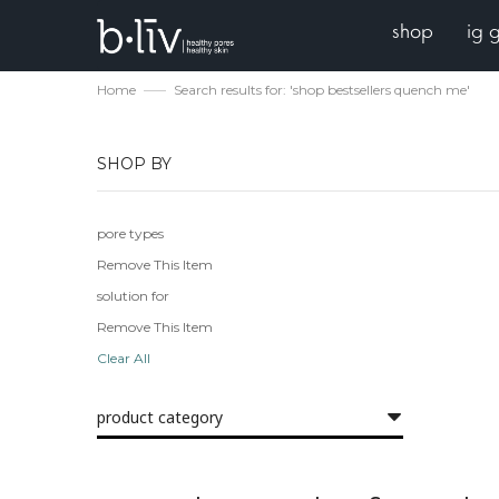
shop
ig 
Home
Search results for: 'shop bestsellers quench me'
SHOP BY
pore types
Remove This Item
solution for
Remove This Item
Clear All
product category