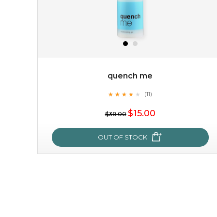
quench me
★
★
★
★
★
★
★
★
★
(11)
★
$15.00
$38.00
OUT OF STOCK
quench me
★
★
★
★
★
★
★
★
★
(11)
★