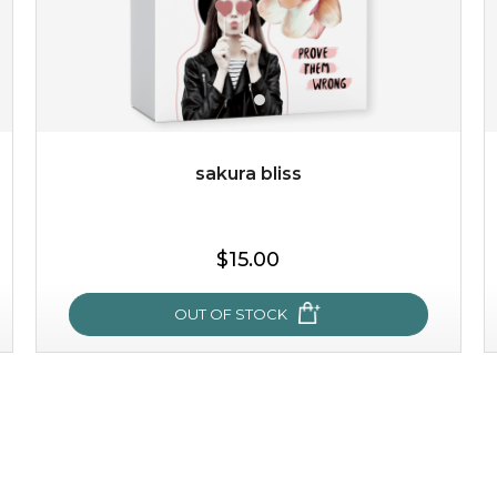
sakura bliss
$15.00
OUT OF STOCK
sakura bliss
blossom to your very best!