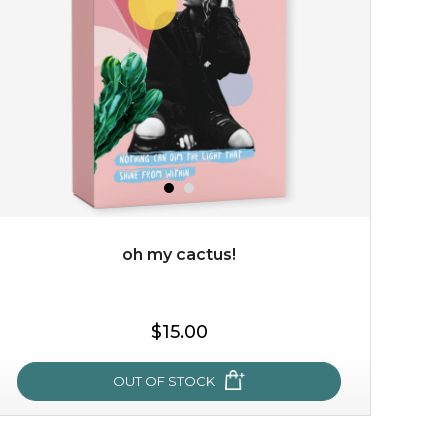
allow the power of flower to bless your skin with a
calming touch. deeply infused with organic immortelle
flower extract which has wonderful...
learn more
$35.00
$15.00
Quantity
-
+
oh my cactus!
add to cart
$15.00
x
OUT OF STOCK