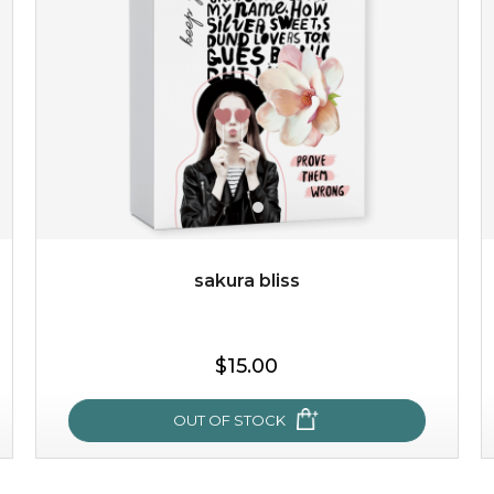
light up with natural radiance. infused with rosa
centifolia, this lightweight esse...
learn more
sakura bliss
$19.00
$15.00
OUT OF STOCK
OUT OF STOCK