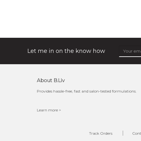
snow lotus splash
made from the rare mountaintop snow lotus plant, this
mask brings with it a concoction of beauty treasures.
brimming with skin-nourishing pr...
learn more
Let me in on the know how
About B.liv
Provides hassle-free, fast and salon-tested formulations.
Learn more >
$15.00
OUT OF STOCK
Track Orders
Cont