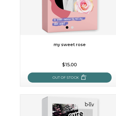
my sweet rose
$15.00
OUT OF STOCK
my sweet rose
cozy up in a bed of roses with this mask. encapsulated