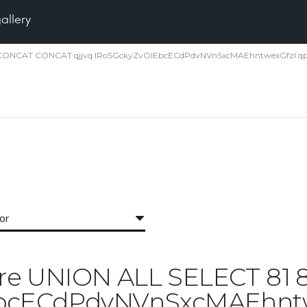
gallery
1 81 CONCAT CONCAT qjjvq IRoSGckyZvOlEbcECdPdvNVnSxcMAEhntwexGfzI qp
for
 'Pore UNION ALL SELECT 8
EbcECdPdvNVnSxcMAEhntwe