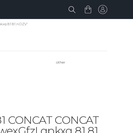
kxq 81 81 nOZV'
other
1 81 CONCAT CONCAT
xGfzI qpkxq 81 81