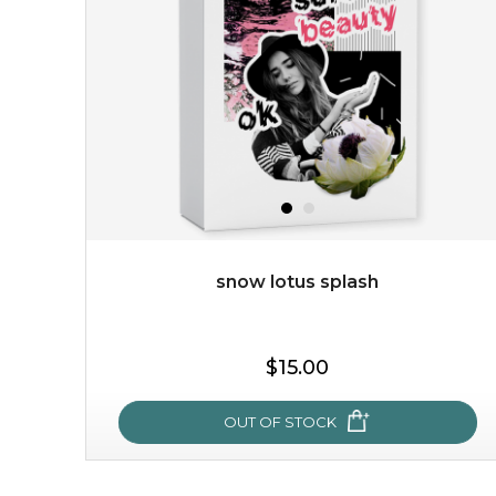
with the beauty of the provence rose, it soothes and
calms your skin, and the subtle ...
learn more
snow lotus splash
$15.00
$15.00
OUT OF STOCK
OUT OF STOCK