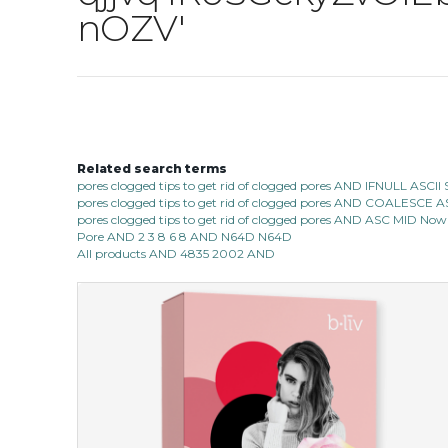
nOZV'
Related search terms
pores clogged tips to get rid of clogged pores AND IFNULL ASC
pores clogged tips to get rid of clogged pores AND COALESC
pores clogged tips to get rid of clogged pores AND ASC MID Now 1
Pore AND 2 3 8 6 8 AND N64D N64D
All products AND 4835 2002 AND