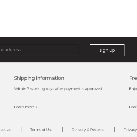
sakura bliss
blossom to your very best!
feel on top of the world with this cherry blossom mask.
featuring antioxidant pro...
learn more
sign up
Shipping Information
Fre
Within 7 working days after payment is approved.
Enjo
Learn more >
Lear
$15.00
OUT OF STOCK
act Us
Terms of Use
Delivery & Returns
Privacy