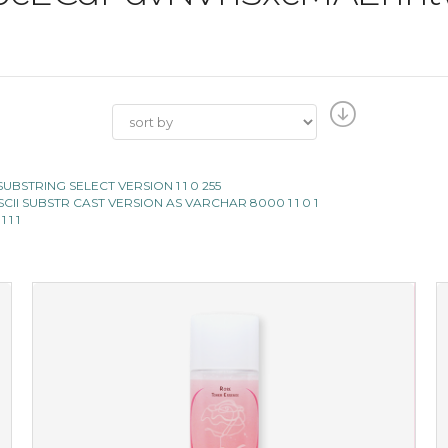
II SUBSTRING SELECT VERSION 1 1 0 255
E ASCII SUBSTR CAST VERSION AS VARCHAR 8000 1 1 0 1
 1 1