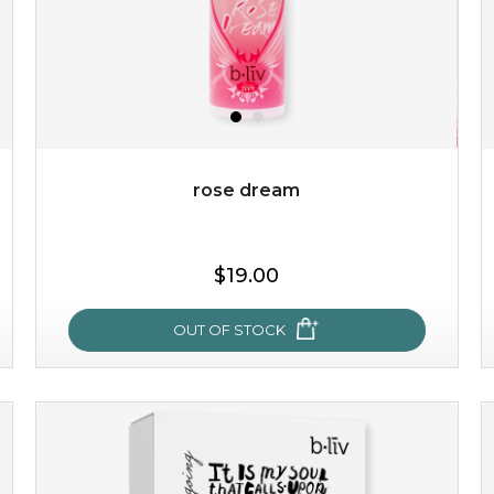
rose dream
$19.00
OUT OF STOCK
rose dream
give your skin a delicious treat and see your complexion