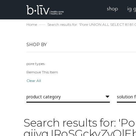
shop
ig 
Home
Search results for: 'Pore UNION ALL SELECT 8
SHOP BY
pore types
Remove This Item
Clear All
product category
solution 
Search results for:
qjjvq IRoSGckyZvOl