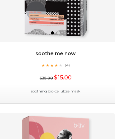
soothe me now
★
★
★
★
★
★
★
★
★
(4)
★
$15.00
$35.00
soothing bio-cellulose mask
soothe me now
★
★
★
★
★
★
★
★
★
(4)
★