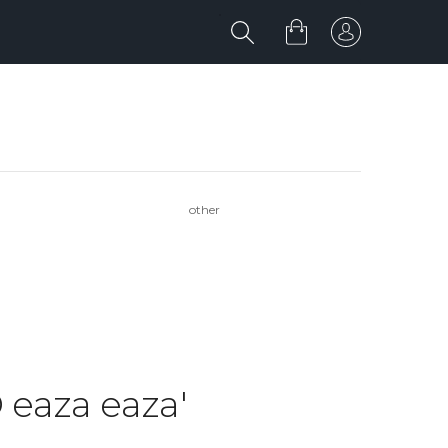
other
 eaza eaza'