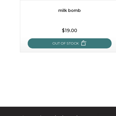
milk bomb
$19.00
OUT OF STOCK
milk bomb
recharge your skin and build a reservoir for tomorrow
with this luxurious moisture-locking potion. it instantly
infuses skin with essential ...
learn more