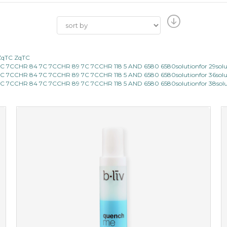
ZqTC ZqTC
7CCHR 84 7C 7CCHR 89 7C 7CCHR 118 5 AND 6580 6580solutionfor 29sol
7CCHR 84 7C 7CCHR 89 7C 7CCHR 118 5 AND 6580 6580solutionfor 36sol
7CCHR 84 7C 7CCHR 89 7C 7CCHR 118 5 AND 6580 6580solutionfor 38sol