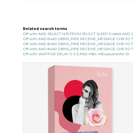
Related search terms
Off with AND SELECT 1413 FROM SELECT SLEEP 5 UebN AND 
Off with AND 8460 DBMS_PIPE RECEIVE_MESSAGE CHR 90 7C 
Off with AND 8460 DBMS_PIPE RECEIVE_MESSAGE CHR 90 7C 
Off with AND 8460 DBMS_PIPE RECEIVE_MESSAGE CHR 90 7C 
Off with WAITFOR DELAY 0 0 5 AND rNEc rNEcsolutionfor 29