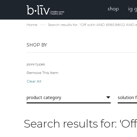
shop
ig 
Home
Search results for: 'Off with AND 6985 8802 AND 
SHOP BY
pore types
Remove This Item
Clear All
product category
solution 
Search results for: '