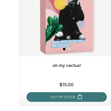
★
this luxurious blossom-filled oil not only looks exquisite
but also actively
fights dehydration, fine lines
and dull skin.
...
learn more
oh my cactus!
$25.00
$19.00
$15.00
OUT OF STOCK
OUT OF STOCK