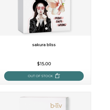
sakura bliss
$15.00
$15.00
OUT OF STOCK
OUT OF STOCK
sakura bliss
blossom to your very best!