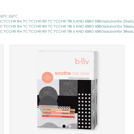
hydrate away
ZqTC ZqTC
7CCHR 84 7C 7CCHR 89 7C 7CCHR 118 5 AND 6580 6580solutionfor 29sol
★
★
★
★
★
★
★
★
★
(6)
7CCHR 84 7C 7CCHR 89 7C 7CCHR 118 5 AND 6580 6580solutionfor 36sol
★
7CCHR 84 7C 7CCHR 89 7C 7CCHR 118 5 AND 6580 6580solutionfor 38sol
refresh yourself with an instant infusion of moisture and
revitalizing nutrients. made from organic spirulina, a
deep sea blue-green algae, ...
learn more
$35.00
OUT OF STOCK