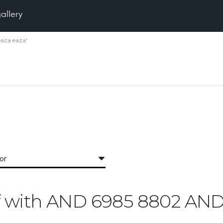
gallery
eaza eaza'
for
Off with AND 6985 8802 AND