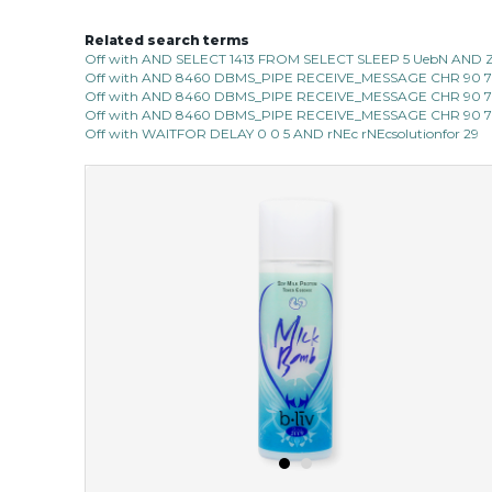
Related search terms
oh my cactus!
Off with AND SELECT 1413 FROM SELECT SLEEP 5 UebN AND 
Off with AND 8460 DBMS_PIPE RECEIVE_MESSAGE CHR 90 7C 
made with cactus pear stem extract, this succulent
Off with AND 8460 DBMS_PIPE RECEIVE_MESSAGE CHR 90 7C 
plant-based mask is the perfect bodyguard to protect
Off with AND 8460 DBMS_PIPE RECEIVE_MESSAGE CHR 90 7C 
your skin from free radical damage. ...
learn more
Off with WAITFOR DELAY 0 0 5 AND rNEc rNEcsolutionfor 29
$15.00
OUT OF STOCK