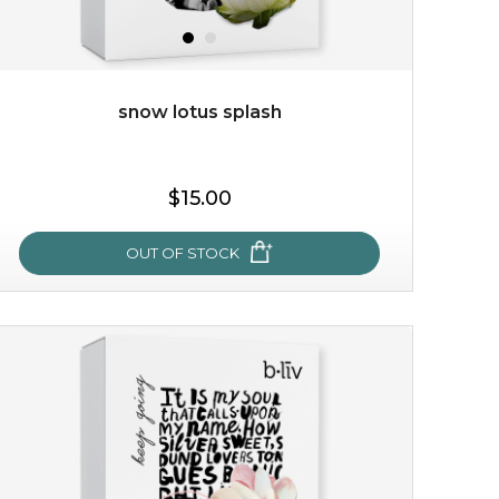
snow lotus splash
$15.00
OUT OF STOCK
snow lotus splash
made from the rare mountaintop snow lotus plant, this
mask brings with it a concoction of beauty treasures.
brimming with skin-nourishing pr...
learn more