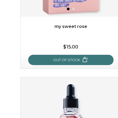
my sweet rose
$15.00
OUT OF STOCK
my sweet rose
cozy up in a bed of roses with this mask. encapsulated
with the beauty of the provence rose, it soothes and
calms your skin, and the subtle ...
learn more