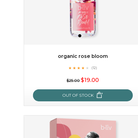
organic rose bloom
★
★
★
★
★
★
★
★
★
(12)
$15.00
★
$19.00
$25.00
OUT OF STOCK
OUT OF STOCK
organic rose bloom
★
★
★
★
★
★
★
★
★
(12)