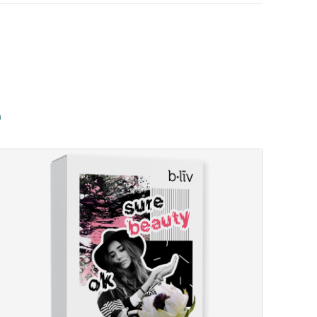
u
u
u