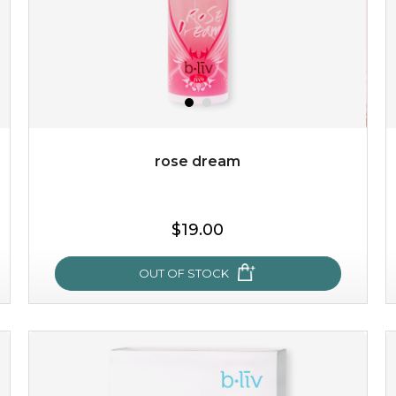
rose dream
$38.00
$15.00
$19.00
OUT OF STOCK
OUT OF STOCK
rose dream
give your skin a delicious treat and see your complexion