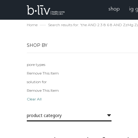
shop
ig 
Home
Search results for: 'the AND 2 3 8 6 8 AND ZzMg Zz
SHOP BY
pore types
Remove This Item
solution for
Remove This Item
Clear All
product category