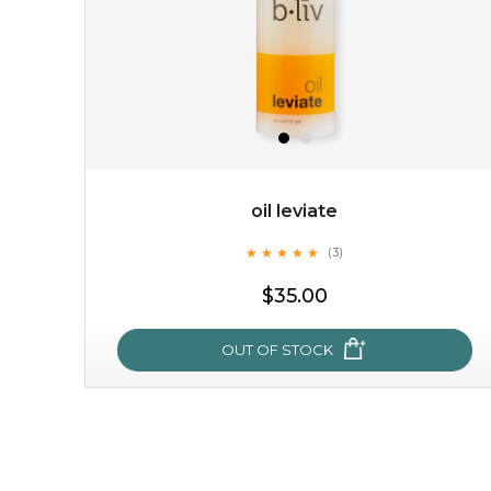
oil leviate
★
★
★
★
★
★
★
★
★
★
(3)
$35.00
OUT OF STOCK
oil leviate