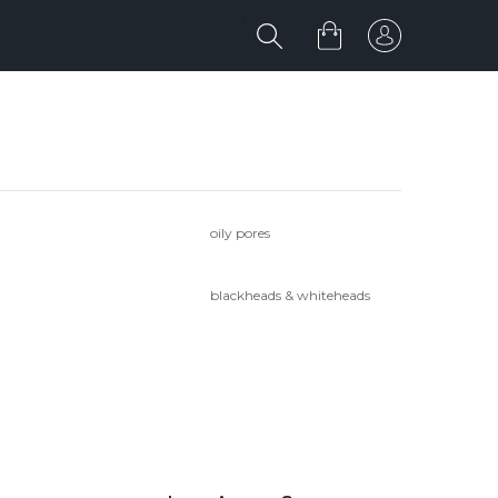
oily pores
blackheads & whiteheads