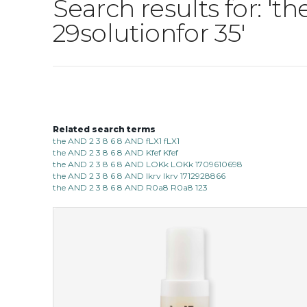
Search results for: '
29solutionfor 35'
Related search terms
the AND 2 3 8 6 8 AND fLX1 fLX1
the AND 2 3 8 6 8 AND Kfef Kfef
the AND 2 3 8 6 8 AND LOKk LOKk 1709610698
the AND 2 3 8 6 8 AND lkrv lkrv 1712928866
the AND 2 3 8 6 8 AND R0a8 R0a8 123