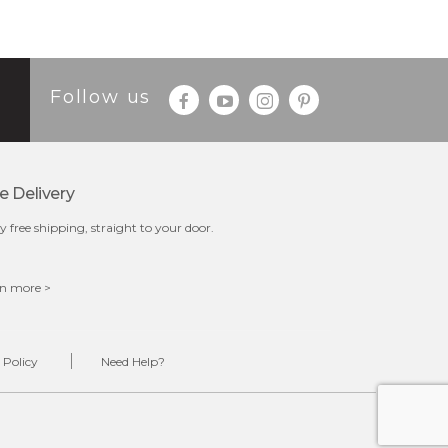
Follow us
e Delivery
y free shipping, straight to your door.
n more >
 Policy
Need Help?