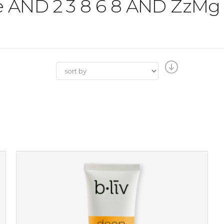
the AND 2 3 8 6 8 AND ZzM