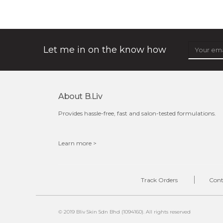
★
★
★
★
★
★
★
★
★
★
(3)
oil leviate regulates your sebum secretions, helping your
skin feel less oily and in need of attention. it also ensures
your cells are well ...
learn more
Let me in on the know how
About B.liv
Provides hassle-free, fast and salon-tested formulations.
Learn more >
$35.00
OUT OF STOCK
Track Orders
Cont
© 2019 Bliv Skin Sdn Bhd (1094160). All rights reserved