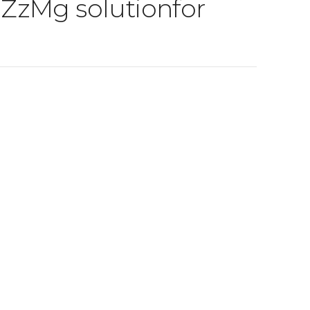
g ZzMg solutionfor