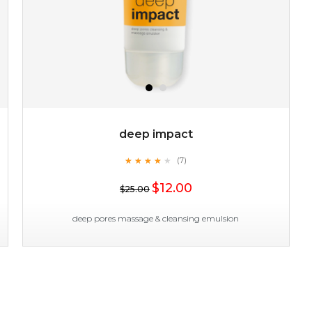
deep impact
★
★
★
★
★
★
★
★
★
(7)
★
$12.00
$25.00
deep pores massage & cleansing emulsion
deep impact