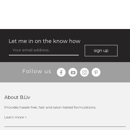
deep impact
(7)
★
★
★
★
★
★
★
★
★
★
Let me in on the know how
sign up
Follow us
$25.00
$12.00
Quantity
About B.liv
-
+
Provides hassle-free, fast and salon-tested formulations.
add to cart
Learn more >
x