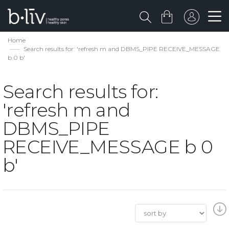
Home
Search results for: 'refresh m and DBMS_PIPE RECEIVE_MESSAGE
b 0 b'
Search results for:
'refresh m and
DBMS_PIPE
RECEIVE_MESSAGE b 0
b'