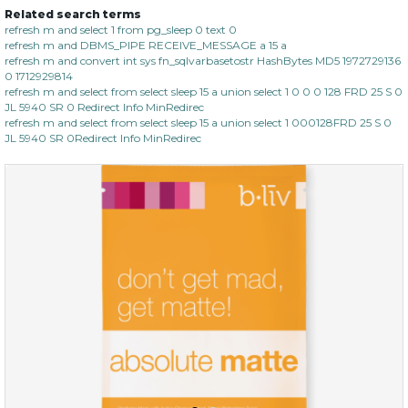
Related search terms
refresh m and select 1 from pg_sleep 0 text 0
refresh m and DBMS_PIPE RECEIVE_MESSAGE a 15 a
refresh m and convert int sys fn_sqlvarbasetostr HashBytes MD5 1972729136
0 1712929814
refresh m and select from select sleep 15 a union select 1 0 0 0 128 FRD 25 S 0
JL 5940 SR 0 Redirect Info MinRedirec
refresh m and select from select sleep 15 a union select 1 000128FRD 25 S 0
JL 5940 SR 0Redirect Info MinRedirec