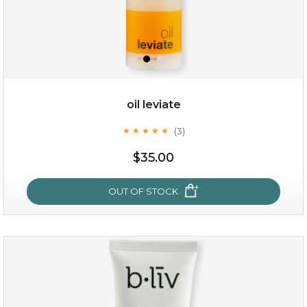
oil leviate
(3)
★
★
★
★
★
★
★
★
★
★
$25.00
$35.00
OUT OF STOCK
OUT OF STOCK
oil leviate
(3)
★
★
★
★
★
★
★
★
★
★