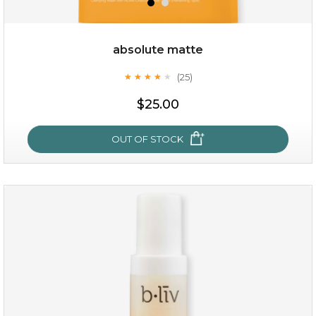
absolute matte
(25)
★
★
★
★
★
★
★
★
★
★
$25.00
OUT OF STOCK
absolute matte
(25)
★
★
★
★
★
★
★
★
★
★