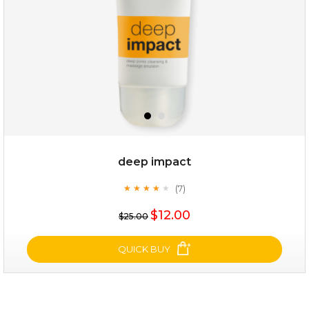
deep impact
(7)
★
★
★
★
★
★
★
★
★
★
$35.00
$12.00
$25.00
OUT OF STOCK
QUICK BUY