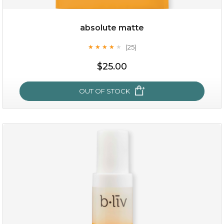
absolute matte
(25)
★
★
★
★
★
★
★
★
★
★
$25.00
OUT OF STOCK
absolute matte
(25)
★
★
★
★
★
★
★
★
★
★