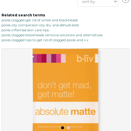
Related search terms
pores clogged get rid of white and blackheads
pores oily comparison oily dry and dehydrated
pores inflamed skin care tips
pores clogged blackheads removal solutions and alternatives
pores clogged tips to get rid of clogged pores and x x