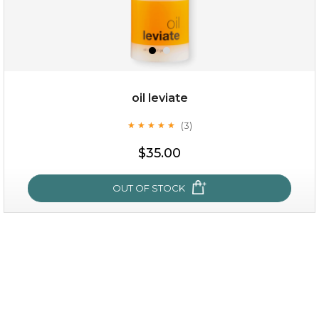
oil leviate
(3)
★
★
★
★
★
★
★
★
★
★
$25.00
$35.00
OUT OF STOCK
OUT OF STOCK
oil leviate
(3)
★
★
★
★
★
★
★
★
★
★