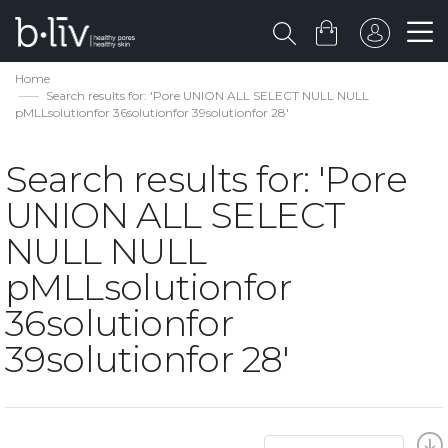
Home
Search results for: 'Pore UNION ALL SELECT NULL NULL
pMLLsolutionfor 36solutionfor 39solutionfor 28'
Search results for: 'Pore
UNION ALL SELECT
NULL NULL
pMLLsolutionfor
36solutionfor
39solutionfor 28'