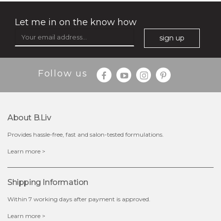
Let me in on the know how
sign up
Follow us
About B.liv
Provides hassle-free, fast and salon-tested formulations.
$35.00
Learn more >
OUT OF STOCK
Shipping Information
Within 7 working days after payment is approved.
Learn more >