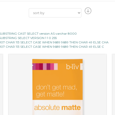
CII SUBSTRING CAST SELECT version AS varchar 8000
II SUBSTRING SELECT VERSION 1 1 0 255
 107 CHAR 113 SELECT CASE WHEN 9689 9689 THEN CHAR 49 ELSE CHA
 107 CHAR 113 SELECT CASE WHEN 9689 9689 THEN CHAR 49 ELSE C