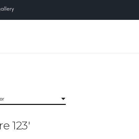
gallery
for
re 123'