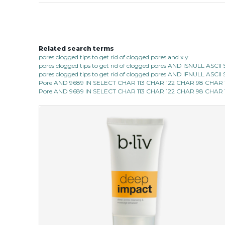
Related search terms
pores clogged tips to get rid of clogged pores and x y
pores clogged tips to get rid of clogged pores AND ISNULL AS
pores clogged tips to get rid of clogged pores AND IFNULL ASC
Pore AND 9689 IN SELECT CHAR 113 CHAR 122 CHAR 98 CHAR
Pore AND 9689 IN SELECT CHAR 113 CHAR 122 CHAR 98 CHAR