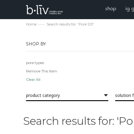
shop
ig 
Home
Search results for: 'Pore 123'
SHOP BY
pore types
Remove This Item
Clear All
product category
solution 
Search results for: 'Po