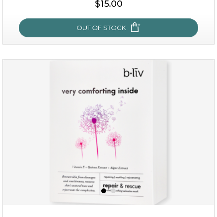
$15.00
OUT OF STOCK
my sweet rose