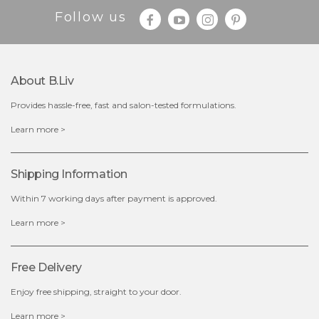
Follow us
About B.liv
Provides hassle-free, fast and salon-tested formulations.
$19.00
Learn more >
OUT OF STOCK
Shipping Information
Within 7 working days after payment is approved.
Learn more >
Free Delivery
Enjoy free shipping, straight to your door.
Learn more >