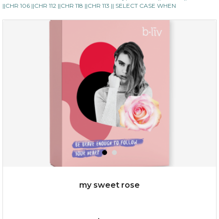
||CHR 106 ||CHR 112 ||CHR 118 ||CHR 113 || SELECT CASE WHEN
my sweet rose