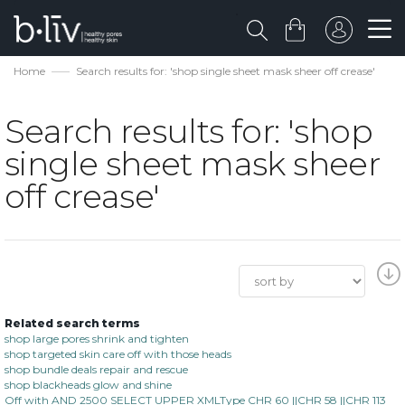
Home
Search results for: 'shop single sheet mask sheer off crease'
Search results for: 'shop
single sheet mask sheer
off crease'
Related search terms
shop large pores shrink and tighten
shop targeted skin care off with those heads
shop bundle deals repair and rescue
shop blackheads glow and shine
Off with AND 2500 SELECT UPPER XMLType CHR 60 ||CHR 58 ||CHR 113