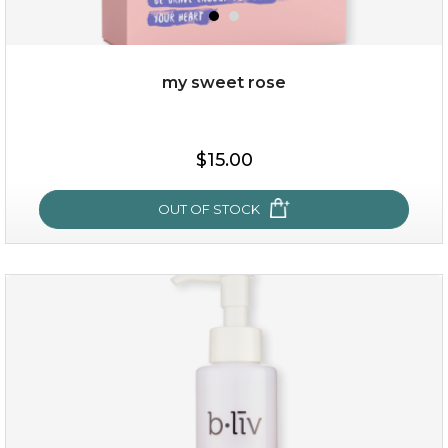
my sweet rose
$19.00
$15.00
OUT OF STOCK
OUT OF STOCK
my sweet rose