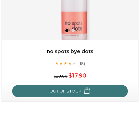
no spots bye dots
(18)
★
★
★
★
★
★
★
★
★
★
$15.00
$17.90
$28.00
OUT OF STOCK
OUT OF STOCK
no spots bye dots
(18)
★
★
★
★
★
★
★
★
★
★