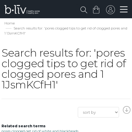
Home
Search results for: 'pores clogged tips to get rid of clogged pores and
1 1JsmKCfH1'
Search results for: 'pores
clogged tips to get rid of
clogged pores and 1
1JsmKCfH1'
Related search terms
pores clogged get rid of white and blackheads