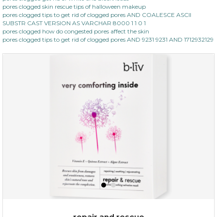
pores clogged skin rescue tips of halloween makeup
pores clogged tips to get rid of clogged pores AND COALESCE ASCII
SUBSTR CAST VERSION AS VARCHAR 8000 1 1 0 1
pores clogged how do congested pores affect the skin
pores clogged tips to get rid of clogged pores AND 9231 9231 AND 1712932129