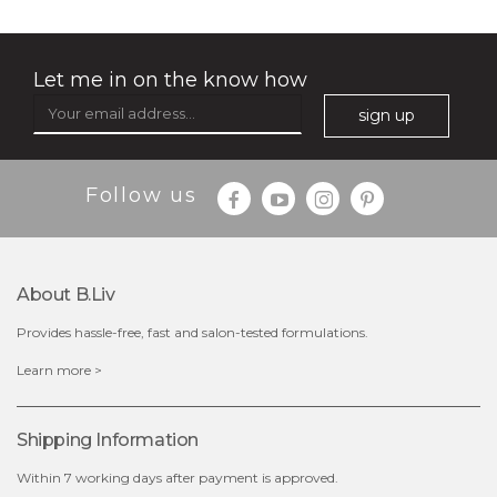
Let me in on the know how
sign up
Follow us
About B.liv
Provides hassle-free, fast and salon-tested formulations.
$28.00
$17.90
Learn more >
OUT OF STOCK
Shipping Information
Within 7 working days after payment is approved.