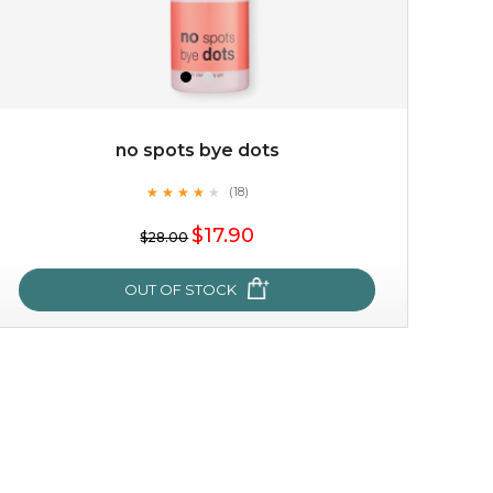
no spots bye dots
★
★
★
★
★
★
★
★
★
(18)
★
$17.90
$28.00
OUT OF STOCK
no spots bye dots
★
★
★
★
★
★
★
★
★
(18)
★
this fruity scented cleansing gel purifies the skin and