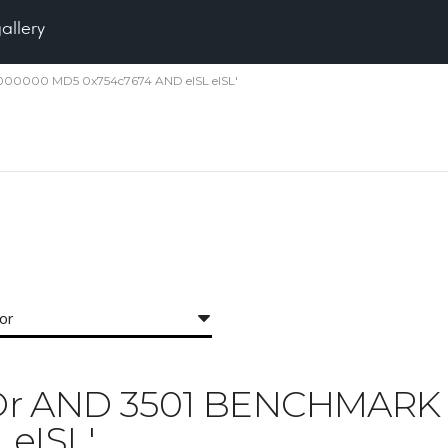
gallery
5000000 MD5 0x754c7674 AND eISL eISL'
for
 'IXOr AND 3501 BENCHMA
 eISL'