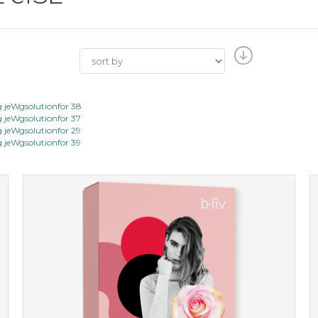
jeWgsolutionfor 38
jeWgsolutionfor 37
jeWgsolutionfor 29
jeWgsolutionfor 39