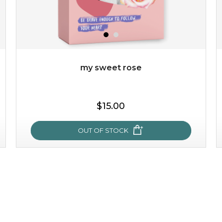
my sweet rose
$15.00
OUT OF STOCK
my sweet rose
cozy up in a bed of roses with this mask. encapsulated
with the beauty of the provence rose, it soothes and
calms your skin, and the subtle ...
learn more