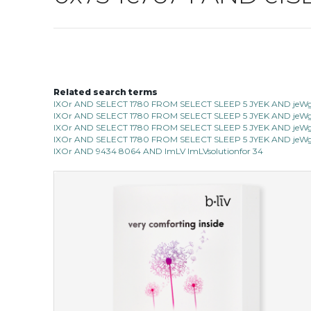
Related search terms
IXOr AND SELECT 1780 FROM SELECT SLEEP 5 JYEK AND jeWg 
IXOr AND SELECT 1780 FROM SELECT SLEEP 5 JYEK AND jeWg 
IXOr AND SELECT 1780 FROM SELECT SLEEP 5 JYEK AND jeWg 
IXOr AND SELECT 1780 FROM SELECT SLEEP 5 JYEK AND jeWg 
IXOr AND 9434 8064 AND ImLV ImLVsolutionfor 34