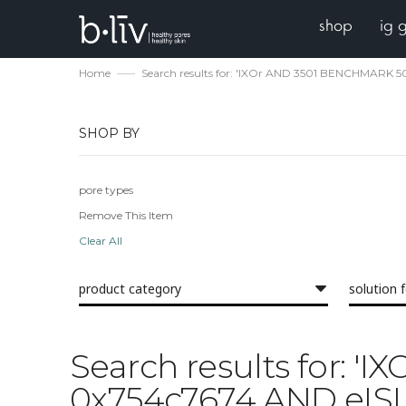
shop
ig 
Home
Search results for: 'IXOr AND 3501 BENCHMARK 
SHOP BY
pore types
Remove This Item
Clear All
product category
solution 
Search results for:
0x754c7674 AND eISL