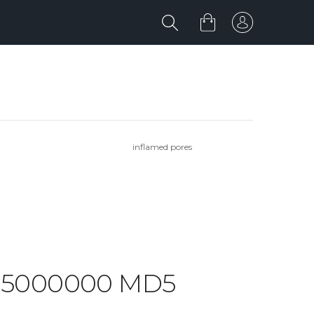
inflamed pores
RK 5000000 MD5